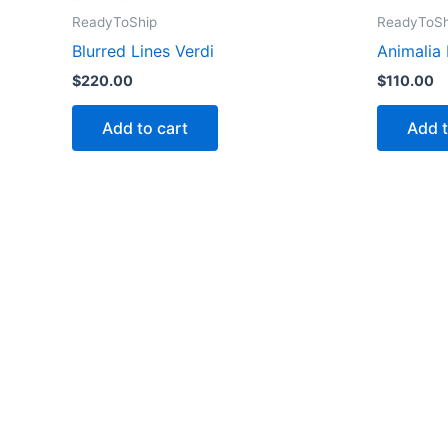
ReadyToShip
ReadyToSh
Blurred Lines Verdi
Animalia
$
220.00
$
110.00
Add to cart
Add t