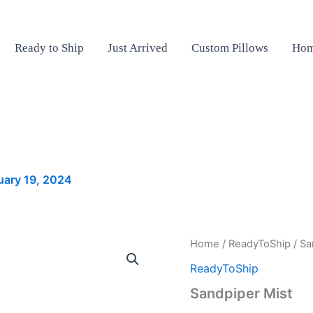
Ready to Ship
Just Arrived
Custom Pillows
Hom
uary 19, 2024
Sandpiper
Home
/
ReadyToShip
/ Sa
Mist
ReadyToShip
quantity
Sandpiper Mist