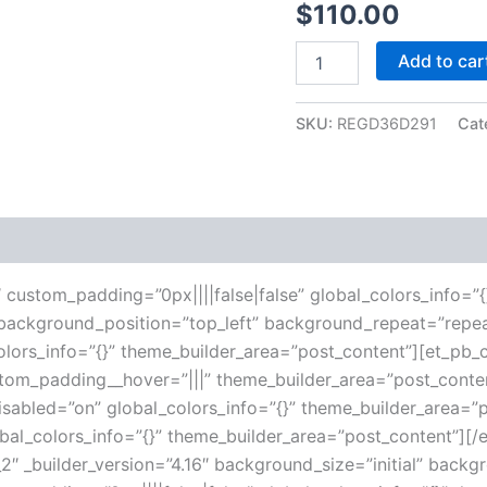
$
110.00
Add to car
SKU:
REGD36D291
Cat
 (0)
16″ custom_padding=”0px||||false|false” global_colors_info=
l” background_position=”top_left” background_repeat=”repe
lors_info=”{}” theme_builder_area=”post_content”][et_pb_c
ustom_padding__hover=”|||” theme_builder_area=”post_con
disabled=”on” global_colors_info=”{}” theme_builder_area=
obal_colors_info=”{}” theme_builder_area=”post_content”][
″ _builder_version=”4.16″ background_size=”initial” backg