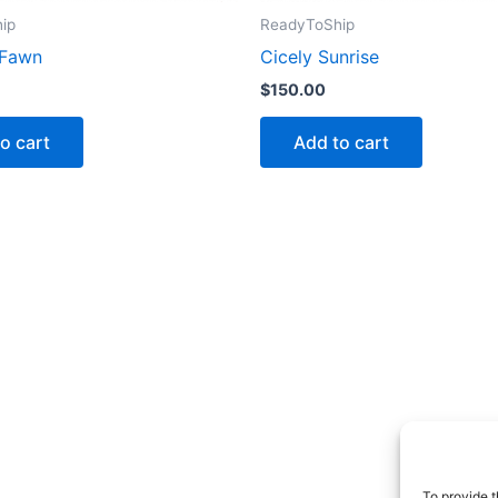
ip
ReadyToShip
 Fawn
Cicely Sunrise
$
150.00
o cart
Add to cart
To provide t