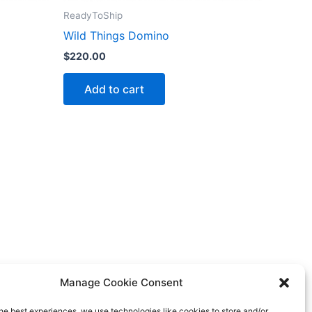
ReadyToShip
Wild Things Domino
$
220.00
Add to cart
Manage Cookie Consent
he best experiences, we use technologies like cookies to store and/or