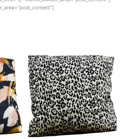
er_area=”post_content”]