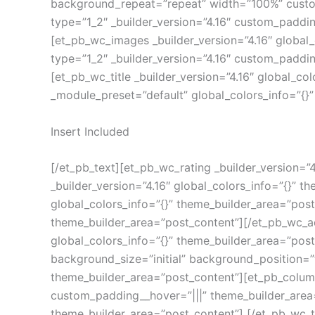
background_repeat=”repeat” width=”100%” custom
type=”1_2″ _builder_version=”4.16″ custom_paddin
[et_pb_wc_images _builder_version=”4.16″ global
type=”1_2″ _builder_version=”4.16″ custom_paddin
[et_pb_wc_title _builder_version=”4.16″ global_co
_module_preset=”default” global_colors_info=”{}
Insert Included
[/et_pb_text][et_pb_wc_rating _builder_version=”
_builder_version=”4.16″ global_colors_info=”{}” 
global_colors_info=”{}” theme_builder_area=”post
theme_builder_area=”post_content”][/et_pb_wc_a
global_colors_info=”{}” theme_builder_area=”pos
background_size=”initial” background_position=”
theme_builder_area=”post_content”][et_pb_column 
custom_padding__hover=”|||” theme_builder_area=
theme_builder_area=”post_content”] [/et_pb_wc_ta