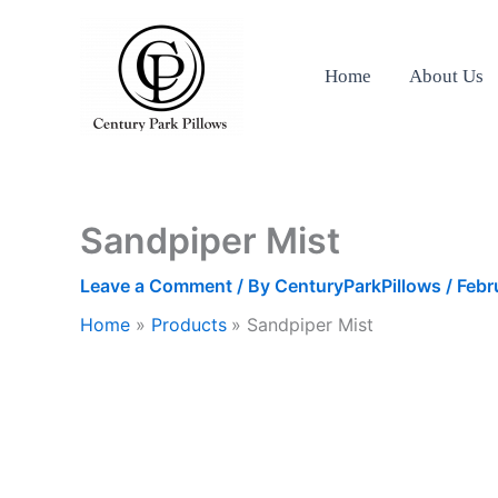
Skip
to
content
Home
About Us
Sandpiper Mist
Leave a Comment
/ By
CenturyParkPillows
/
Febr
Home
Products
Sandpiper Mist