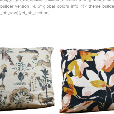
uilder_version=”4.16″ global_colors_info=”{}” theme_build
t_pb_row][/et_pb_section]