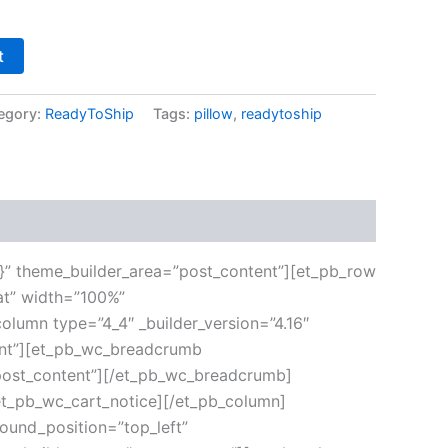
t
egory:
ReadyToShip
Tags:
pillow
,
readytoship
”{}” theme_builder_area=”post_content”][et_pb_row
at” width=”100%”
olumn type=”4_4″ _builder_version=”4.16″
tent”][et_pb_wc_breadcrumb
”post_content”][/et_pb_wc_breadcrumb]
/et_pb_wc_cart_notice][/et_pb_column]
round_position=”top_left”