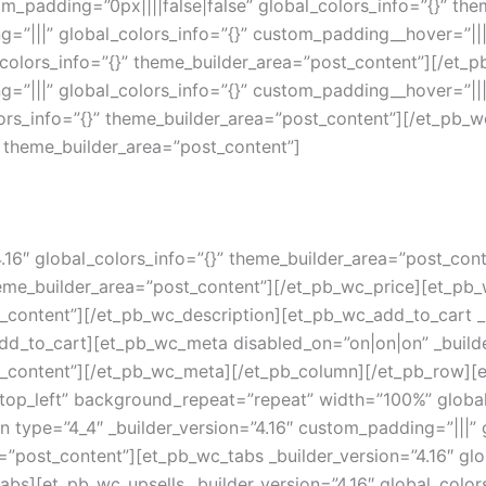
_padding=”0px||||false|false” global_colors_info=”{}” th
g=”|||” global_colors_info=”{}” custom_padding__hover=”||
_colors_info=”{}” theme_builder_area=”post_content”][/et
g=”|||” global_colors_info=”{}” custom_padding__hover=”||
lors_info=”{}” theme_builder_area=”post_content”][/et_pb_wc
” theme_builder_area=”post_content”]
4.16″ global_colors_info=”{}” theme_builder_area=”post_con
theme_builder_area=”post_content”][/et_pb_wc_price][et_pb_
_content”][/et_pb_wc_description][et_pb_wc_add_to_cart _bu
dd_to_cart][et_pb_wc_meta disabled_on=”on|on|on” _builde
t_content”][/et_pb_wc_meta][/et_pb_column][/et_pb_row][e
top_left” background_repeat=”repeat” width=”100%” global
type=”4_4″ _builder_version=”4.16″ custom_padding=”|||” g
”post_content”][et_pb_wc_tabs _builder_version=”4.16″ glob
bs][et_pb_wc_upsells _builder_version=”4.16″ global_color