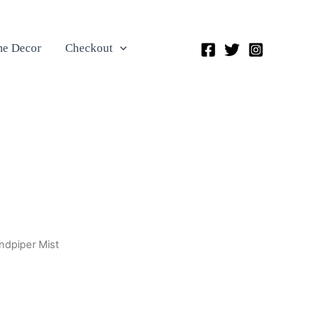
e Decor
Checkout
ndpiper Mist