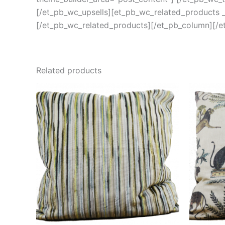
[/et_pb_wc_upsells][et_pb_wc_related_products _b
[/et_pb_wc_related_products][/et_pb_column][/e
Related products