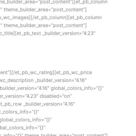
eme_builder_area=”post_content”][et_pb_column
|” theme_builder_area=”post_content”]
_pb_wc_images][/et_pb_column][et_pb_column
|” theme_builder_area=”post_content”]
_title][et_pb_text _builder_version=”4.23″
tent”][/et_pb_wc_rating][et_pb_wc_price
wc_description _builder_version=”4.16″
ilder_version=”4.16″ global_colors_info=”{}”
r_version=”4.23″ disabled=”on”
t_pb_row _builder_version=”4.16″
_colors_info=”{}”
lobal_colors_info=”{}”
al_colors_info=”{}”
s_info=”{}” theme_builder_area=”post_content”]