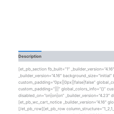
Description
Additional information
Reviews
[et_pb_section fb_built=”1″ _builder_version=”4.
_builder_version=”4.16″ background_size=”initia
custom_padding=”0px||0px||false|false” global_co
custom_padding=”|||” global_colors_info=”{}” c
disabled_on=”on|on|on” _builder_version=”4.23″ 
[et_pb_wc_cart_notice _builder_version=”4.16″ gl
[/et_pb_row][et_pb_row column_structure=”1_2,1_2