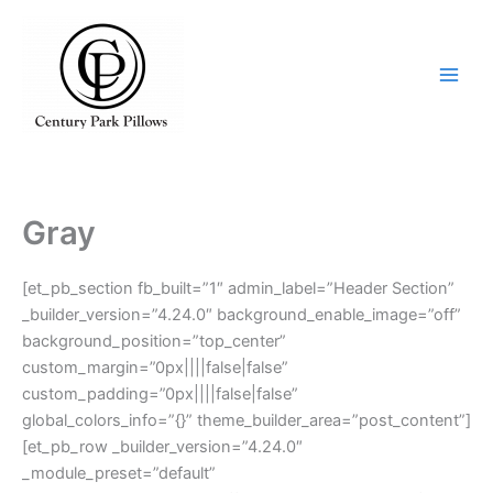
Skip
to
content
Gray
[et_pb_section fb_built=”1″ admin_label=”Header Section”
_builder_version=”4.24.0″ background_enable_image=”off”
background_position=”top_center”
custom_margin=”0px||||false|false”
custom_padding=”0px||||false|false”
global_colors_info=”{}” theme_builder_area=”post_content”]
[et_pb_row _builder_version=”4.24.0″
_module_preset=”default”