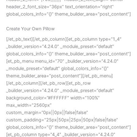
header_2_font_size=”36px” text_orientation=”right”
global_colors_info=”{}” theme_builder_area=”post_content”]
Create Your Own Pillow
[/et_pb_text][/et_pb_column][et_pb_column type=”1_4″
_builder_version=”4.24.0″ _module_preset=”default”
global_colors_info=”{}” theme_builder_area=”post_content”]
[et_pb_menu menu_id=”70″ _builder_version=”4.24.0″
_module_preset=”default” global_colors_info=”{}”
theme_builder_area=”post_content”][/et_pb_menu]
[/et_pb_column][/et_pb_row][et_pb_row
_builder_version=”4.24.0″ _module_preset=”default”
background_color=”#FFFFFF” width=”100%”
max_width=”2560px”
custom_margin=”0px||0px||false|false”
custom_padding=”25px|50px|25px|50px|false|false”
global_colors_info=”{}” theme_builder_area=”post_content”]
[et_pb_column type=”4_4″ _builder_version=”4.24.0″