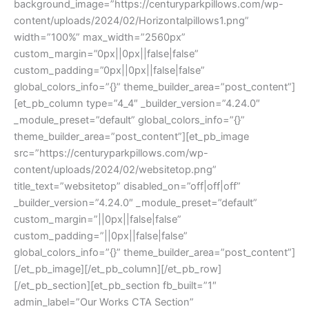
background_image=”https://centuryparkpillows.com/wp-
content/uploads/2024/02/Horizontalpillows1.png”
width=”100%” max_width=”2560px”
custom_margin=”0px||0px||false|false”
custom_padding=”0px||0px||false|false”
global_colors_info=”{}” theme_builder_area=”post_content”]
[et_pb_column type=”4_4″ _builder_version=”4.24.0″
_module_preset=”default” global_colors_info=”{}”
theme_builder_area=”post_content”][et_pb_image
src=”https://centuryparkpillows.com/wp-
content/uploads/2024/02/websitetop.png”
title_text=”websitetop” disabled_on=”off|off|off”
_builder_version=”4.24.0″ _module_preset=”default”
custom_margin=”||0px||false|false”
custom_padding=”||0px||false|false”
global_colors_info=”{}” theme_builder_area=”post_content”]
[/et_pb_image][/et_pb_column][/et_pb_row]
[/et_pb_section][et_pb_section fb_built=”1″
admin_label=”Our Works CTA Section”