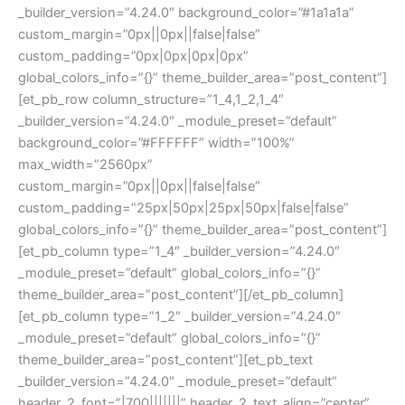
_builder_version=”4.24.0″ background_color=”#1a1a1a”
custom_margin=”0px||0px||false|false”
custom_padding=”0px|0px|0px|0px”
global_colors_info=”{}” theme_builder_area=”post_content”]
[et_pb_row column_structure=”1_4,1_2,1_4″
_builder_version=”4.24.0″ _module_preset=”default”
background_color=”#FFFFFF” width=”100%”
max_width=”2560px”
custom_margin=”0px||0px||false|false”
custom_padding=”25px|50px|25px|50px|false|false”
global_colors_info=”{}” theme_builder_area=”post_content”]
[et_pb_column type=”1_4″ _builder_version=”4.24.0″
_module_preset=”default” global_colors_info=”{}”
theme_builder_area=”post_content”][/et_pb_column]
[et_pb_column type=”1_2″ _builder_version=”4.24.0″
_module_preset=”default” global_colors_info=”{}”
theme_builder_area=”post_content”][et_pb_text
_builder_version=”4.24.0″ _module_preset=”default”
header_2_font=”|700|||||||” header_2_text_align=”center”