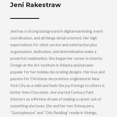
Jeni Rakestraw
Jeni has a strong background in digital marketing, event
coordination, and all things detail oriented. Her high
expectations for client service and satisfaction plus
organization, dedication, and determination make a
powerful combination. She began her career in Interior
Design at the Art Institute in Atlanta and became
popular for her holiday decorating designs. Her love and
passion for Christmas decorations originated in New
York City as a child and feels the joy it brings to others is
better then Chocolate. Jeni started Century Park
Interiors as a lifetime dream of making a career out of
something she loves. She and her two Schnauzers,
“Gustopheson” and “Otis Redding” reside in Vinings,