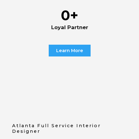
0
+
Loyal Partner
Learn More
Atlanta Full Service Interior
Designer