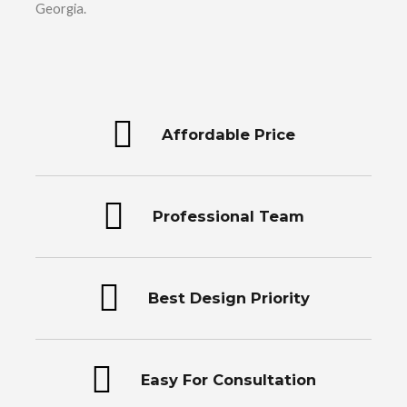
Georgia.
Affordable Price
Professional Team
Best Design Priority
Easy For Consultation