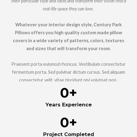
their particular style and taste.and transform their vision into a
real-life space they can love.
Whatever your interior design style, Century Park
Pillows offers you high quality custom made pillow
covers in a wide variety of patterns, colors, textures
and sizes that will transform your room.
Praesent porta euismod rhoncus. Vestibulum consectetur
fermentum porta. Sed pulvinar dictum cursus. Sed aliquam
consectetur velit, vitae tincidunt nisi volutpat non.
0
+
Years Experience
0
+
Project Completed