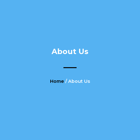
About Us
Home
/ About Us