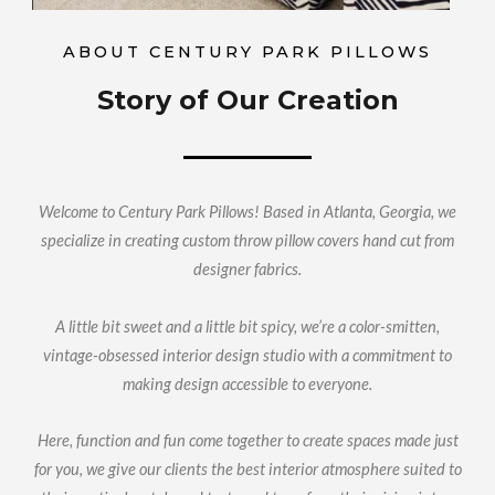
ABOUT CENTURY PARK PILLOWS
Story of Our Creation
Welcome to Century Park Pillows! Based in Atlanta, Georgia, we
specialize in creating custom throw pillow covers hand cut from
designer fabrics.
A little bit sweet and a little bit spicy, we’re a color-smitten,
vintage-obsessed interior design studio with a commitment to
making design accessible to everyone.
Here, function and fun come together to create spaces made just
for you, we give our clients the best interior atmosphere suited to