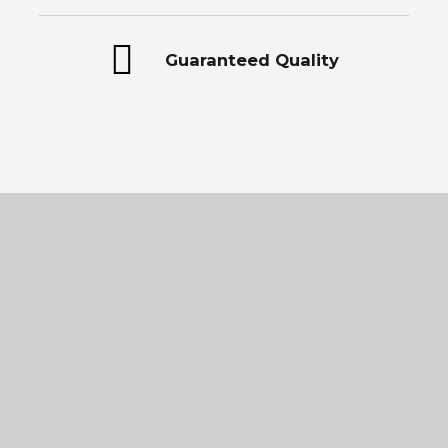
Guaranteed Quality