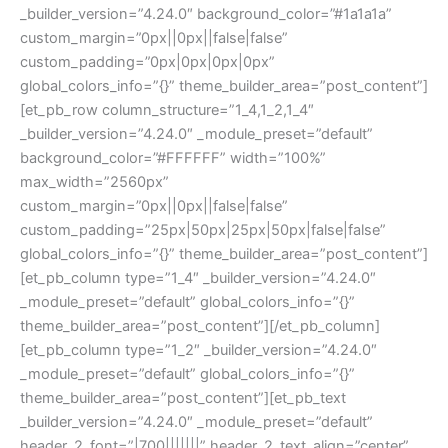
_builder_version=”4.24.0″ background_color=”#1a1a1a”
custom_margin=”0px||0px||false|false”
custom_padding=”0px|0px|0px|0px”
global_colors_info=”{}” theme_builder_area=”post_content”]
[et_pb_row column_structure=”1_4,1_2,1_4″
_builder_version=”4.24.0″ _module_preset=”default”
background_color=”#FFFFFF” width=”100%”
max_width=”2560px”
custom_margin=”0px||0px||false|false”
custom_padding=”25px|50px|25px|50px|false|false”
global_colors_info=”{}” theme_builder_area=”post_content”]
[et_pb_column type=”1_4″ _builder_version=”4.24.0″
_module_preset=”default” global_colors_info=”{}”
theme_builder_area=”post_content”][/et_pb_column]
[et_pb_column type=”1_2″ _builder_version=”4.24.0″
_module_preset=”default” global_colors_info=”{}”
theme_builder_area=”post_content”][et_pb_text
_builder_version=”4.24.0″ _module_preset=”default”
header_2_font=”|700|||||||” header_2_text_align=”center”