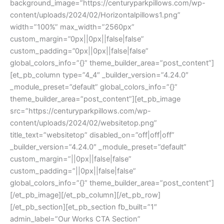
background_image=”https://centuryparkpillows.com/wp-
content/uploads/2024/02/Horizontalpillows1.png”
width=”100%” max_width=”2560px”
custom_margin=”0px||0px||false|false”
custom_padding=”0px||0px||false|false”
global_colors_info=”{}” theme_builder_area=”post_content”]
[et_pb_column type=”4_4″ _builder_version=”4.24.0″
_module_preset=”default” global_colors_info=”{}”
theme_builder_area=”post_content”][et_pb_image
src=”https://centuryparkpillows.com/wp-
content/uploads/2024/02/websitetop.png”
title_text=”websitetop” disabled_on=”off|off|off”
_builder_version=”4.24.0″ _module_preset=”default”
custom_margin=”||0px||false|false”
custom_padding=”||0px||false|false”
global_colors_info=”{}” theme_builder_area=”post_content”]
[/et_pb_image][/et_pb_column][/et_pb_row]
[/et_pb_section][et_pb_section fb_built=”1″
admin_label=”Our Works CTA Section”