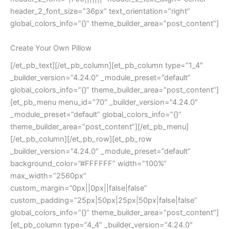
header_2_font_size=”36px” text_orientation=”right”
global_colors_info=”{}” theme_builder_area=”post_content”]
Create Your Own Pillow
[/et_pb_text][/et_pb_column][et_pb_column type=”1_4″
_builder_version=”4.24.0″ _module_preset=”default”
global_colors_info=”{}” theme_builder_area=”post_content”]
[et_pb_menu menu_id=”70″ _builder_version=”4.24.0″
_module_preset=”default” global_colors_info=”{}”
theme_builder_area=”post_content”][/et_pb_menu]
[/et_pb_column][/et_pb_row][et_pb_row
_builder_version=”4.24.0″ _module_preset=”default”
background_color=”#FFFFFF” width=”100%”
max_width=”2560px”
custom_margin=”0px||0px||false|false”
custom_padding=”25px|50px|25px|50px|false|false”
global_colors_info=”{}” theme_builder_area=”post_content”]
[et_pb_column type=”4_4″ _builder_version=”4.24.0″