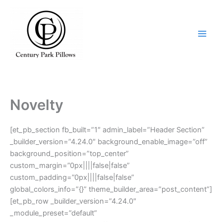
Skip
to
content
Novelty
[et_pb_section fb_built=”1″ admin_label=”Header Section”
_builder_version=”4.24.0″ background_enable_image=”off”
background_position=”top_center”
custom_margin=”0px||||false|false”
custom_padding=”0px||||false|false”
global_colors_info=”{}” theme_builder_area=”post_content”]
[et_pb_row _builder_version=”4.24.0″
_module_preset=”default”