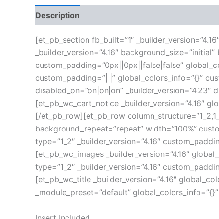
Description
Additional information
Reviews
[et_pb_section fb_built=”1″ _builder_version=”4.
_builder_version=”4.16″ background_size=”initia
custom_padding=”0px||0px||false|false” global_co
custom_padding=”|||” global_colors_info=”{}” c
disabled_on=”on|on|on” _builder_version=”4.23″ 
[et_pb_wc_cart_notice _builder_version=”4.16″ gl
[/et_pb_row][et_pb_row column_structure=”1_2,1_2
background_repeat=”repeat” width=”100%” custom
type=”1_2″ _builder_version=”4.16″ custom_paddin
[et_pb_wc_images _builder_version=”4.16″ global
type=”1_2″ _builder_version=”4.16″ custom_paddin
[et_pb_wc_title _builder_version=”4.16″ global_co
_module_preset=”default” global_colors_info=”{}
Insert Included