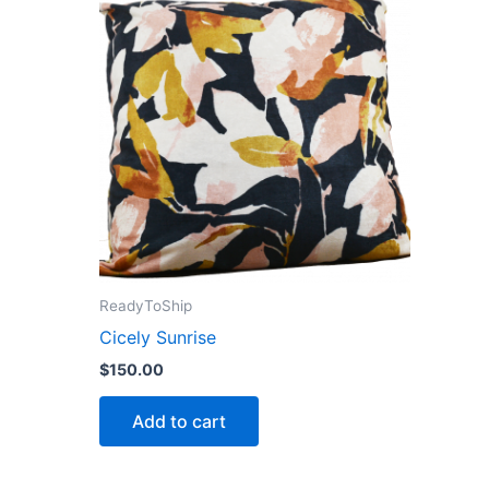
ReadyToShip
Cicely Sunrise
$
150.00
Add to cart