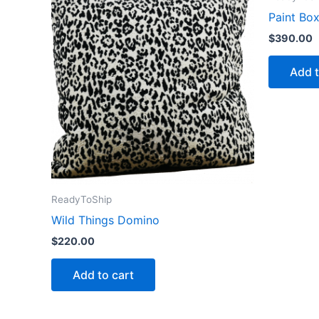
Paint Bo
$
390.00
Add t
ReadyToShip
Wild Things Domino
$
220.00
Add to cart