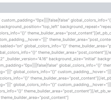
 (0)
16″ custom_padding=”0px||||false|false” global_colors_info=
l” background_position=”top_left” background_repeat=”repe
lors_info=”{}” theme_builder_area=”post_content”][et_pb_c
ustom_padding__hover=”|||” theme_builder_area=”post_con
disabled=”on” global_colors_info=”{}” theme_builder_area=
obal_colors_info=”{}” theme_builder_area=”post_content”][
″ _builder_version=”4.16″ background_size=”initial” backg
_padding=”0px||||false|false” global_colors_info=”{}” th
g=”|||” global_colors_info=”{}” custom_padding__hover=”||
_colors_info=”{}” theme_builder_area=”post_content”][/et
g=”|||” global_colors_info=”{}” custom_padding__hover=”||
lors_info=”{}” theme_builder_area=”post_content”][/et_pb_wc
” theme_builder_area=”post_content”]