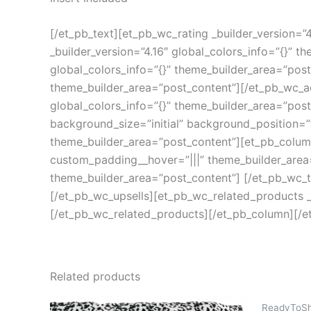
[/et_pb_text][et_pb_wc_rating _builder_version=”
_builder_version=”4.16″ global_colors_info=”{}” 
global_colors_info=”{}” theme_builder_area=”post
theme_builder_area=”post_content”][/et_pb_wc_a
global_colors_info=”{}” theme_builder_area=”pos
background_size=”initial” background_position=”
theme_builder_area=”post_content”][et_pb_column 
custom_padding__hover=”|||” theme_builder_area=
theme_builder_area=”post_content”] [/et_pb_wc_ta
[/et_pb_wc_upsells][et_pb_wc_related_products _b
[/et_pb_wc_related_products][/et_pb_column][/e
Related products
ReadyToSh