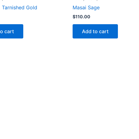
x Tarnished Gold
Masai Sage
$
110.00
o cart
Add to cart