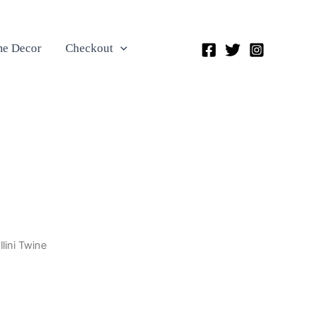
e Decor
Checkout
llini Twine