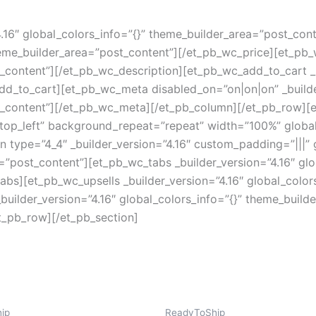
4.16″ global_colors_info=”{}” theme_builder_area=”post_con
theme_builder_area=”post_content”][/et_pb_wc_price][et_pb_
_content”][/et_pb_wc_description][et_pb_wc_add_to_cart _bu
dd_to_cart][et_pb_wc_meta disabled_on=”on|on|on” _builde
t_content”][/et_pb_wc_meta][/et_pb_column][/et_pb_row][e
top_left” background_repeat=”repeat” width=”100%” global
type=”4_4″ _builder_version=”4.16″ custom_padding=”|||” g
”post_content”][et_pb_wc_tabs _builder_version=”4.16″ glob
bs][et_pb_wc_upsells _builder_version=”4.16″ global_color
uilder_version=”4.16″ global_colors_info=”{}” theme_build
t_pb_row][/et_pb_section]
ip
ReadyToShip