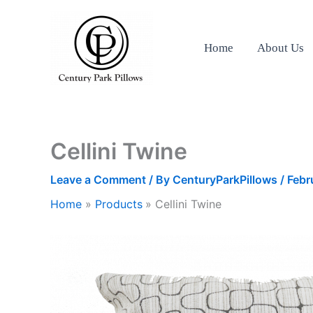
Skip
to
content
Home
About Us
Cellini Twine
Leave a Comment
/ By
CenturyParkPillows
/
Febr
Home
Products
Cellini Twine