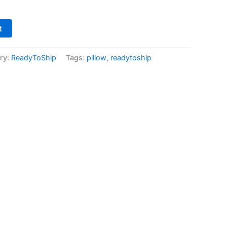
t
ry:
ReadyToShip
Tags:
pillow
,
readytoship