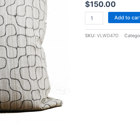
$
150.00
Add to car
SKU:
VLWD47D
Catego