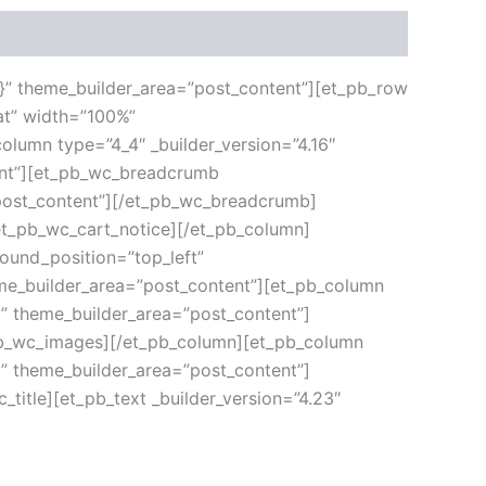
”{}” theme_builder_area=”post_content”][et_pb_row
at” width=”100%”
olumn type=”4_4″ _builder_version=”4.16″
tent”][et_pb_wc_breadcrumb
”post_content”][/et_pb_wc_breadcrumb]
/et_pb_wc_cart_notice][/et_pb_column]
round_position=”top_left”
eme_builder_area=”post_content”][et_pb_column
|” theme_builder_area=”post_content”]
_pb_wc_images][/et_pb_column][et_pb_column
|” theme_builder_area=”post_content”]
_title][et_pb_text _builder_version=”4.23″