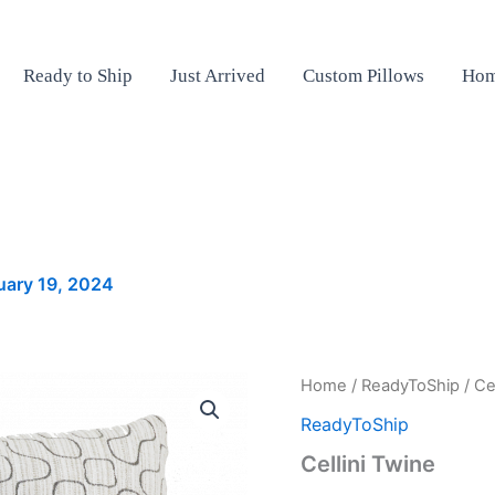
Ready to Ship
Just Arrived
Custom Pillows
Hom
uary 19, 2024
Cellini
Home
/
ReadyToShip
/ Ce
Twine
ReadyToShip
quantity
Cellini Twine