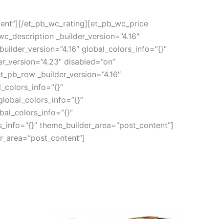
tent”][/et_pb_wc_rating][et_pb_wc_price
wc_description _builder_version=”4.16″
ilder_version=”4.16″ global_colors_info=”{}”
r_version=”4.23″ disabled=”on”
t_pb_row _builder_version=”4.16″
_colors_info=”{}”
lobal_colors_info=”{}”
al_colors_info=”{}”
s_info=”{}” theme_builder_area=”post_content”]
er_area=”post_content”]