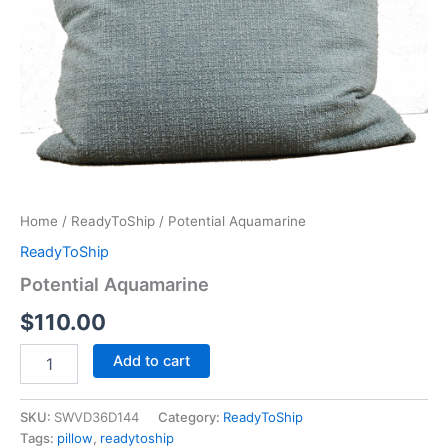
Home
/
ReadyToShip
/ Potential Aquamarine
ReadyToShip
Potential Aquamarine
$
110.00
Add to cart
SKU:
SWVD36D144
Category:
ReadyToShip
Tags:
pillow
,
readytoship