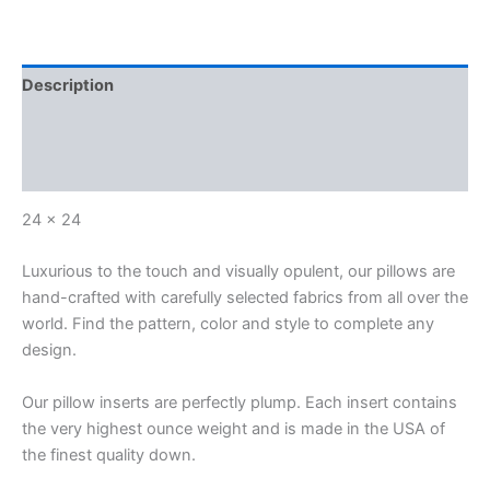
Description
Additional information
Reviews (0)
24 x 24
Luxurious to the touch and visually opulent, our pillows are
hand-crafted with carefully selected fabrics from all over the
world. Find the pattern, color and style to complete any
design.
Our pillow inserts are perfectly plump. Each insert contains
the very highest ounce weight and is made in the USA of
the finest quality down.