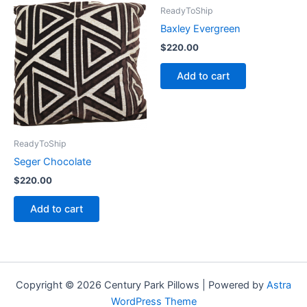
ReadyToShip
Baxley Evergreen
$
220.00
Add to cart
ReadyToShip
Seger Chocolate
$
220.00
Add to cart
Copyright © 2026 Century Park Pillows | Powered by
Astra
WordPress Theme