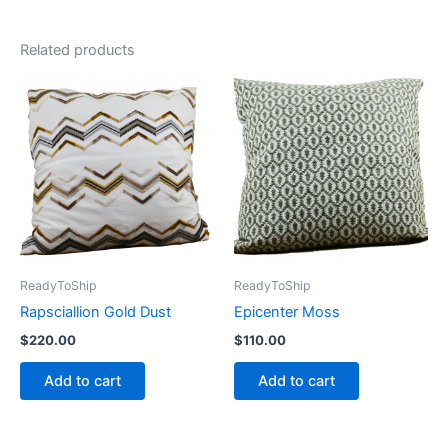
Related products
ReadyToShip
ReadyToShip
Rapsciallion Gold Dust
Epicenter Moss
$
220.00
$
110.00
Add to cart
Add to cart