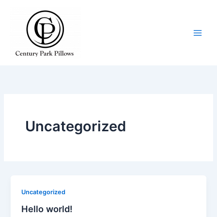
Skip
to
content
Uncategorized
Uncategorized
Hello world!