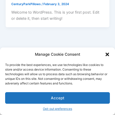
CenturyParkPillows
/
February 3, 2024
Welcome to WordPress. This is your first post. Edit
or delete it, then start writing!
Manage Cookie Consent
To provide the best experiences, we use technologies like cookies to
store and/or access device information. Consenting to these
technologies will allow us to process data such as browsing behavior or
unique IDs on this site. Not consenting or withdrawing consent, may
adversely affect certain features and functions.
Accept
Copyright © 2026 Century Park Pillows | Powered by
Astra
WordPress Theme
Opt-out preferences