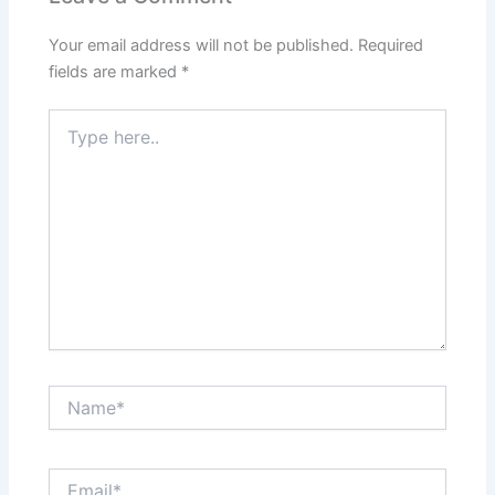
Your email address will not be published.
Required
fields are marked
*
Type
here..
Name*
Email*