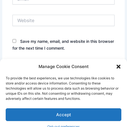
Website
Save my name, email, and website in this browser
for the next time I comment.
Manage Cookie Consent
To provide the best experiences, we use technologies like cookies to
store and/or access device information. Consenting to these
technologies will allow us to process data such as browsing behavior or
unique IDs on this site. Not consenting or withdrawing consent, may
adversely affect certain features and functions.
Accept
Copyright © 2026 Century Park Pillows | Powered by
Astra
WordPress Theme
Opt-out preferences