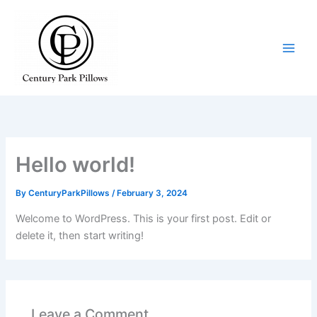
Skip
to
content
Hello world!
By
CenturyParkPillows
/
February 3, 2024
Welcome to WordPress. This is your first post. Edit or
delete it, then start writing!
Leave a Comment