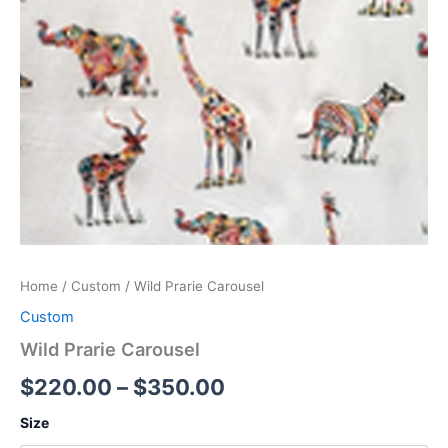
Home
/
Custom
/ Wild Prarie Carousel
Custom
Wild Prarie Carousel
$
220.00
–
$
350.00
Size