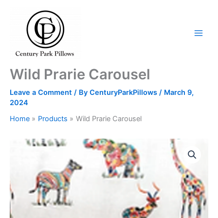
Skip
to
content
Wild Prarie Carousel
Leave a Comment
/ By
CenturyParkPillows
/
March 9,
2024
Home
Products
Wild Prarie Carousel
Wild
Prarie
Carousel
quantity