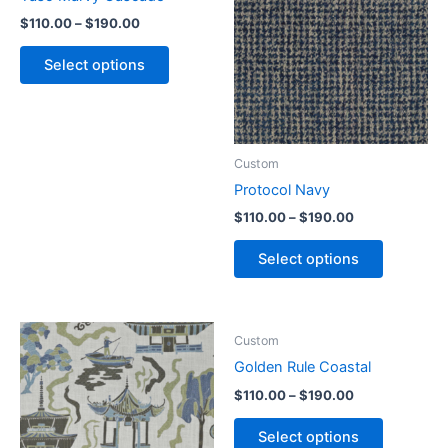
$
110.00
–
$
190.00
Select options
Custom
Protocol Navy
$
110.00
–
$
190.00
Select options
Custom
Golden Rule Coastal
$
110.00
–
$
190.00
Select options