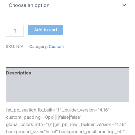
Add to cart
SKU:
N/A
Category:
Custom
Description
Additional information
Reviews (0)
[et_pb_section fb_built=”1″ _builder_version=”4.16″
custom_padding=”0px||||false|false”
global_colors_info=”{}”][et_pb_row _builder_version=”4.16″
background_size=”initial” background_position=”top_left”