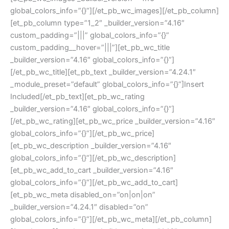
global_colors_info=”{}”][/et_pb_wc_images][/et_pb_column]
[et_pb_column type=”1_2″ _builder_version=”4.16″
custom_padding=”|||” global_colors_info=”{}”
custom_padding__hover=”|||”][et_pb_wc_title
_builder_version=”4.16″ global_colors_info=”{}”]
[/et_pb_wc_title][et_pb_text _builder_version=”4.24.1″
_module_preset=”default” global_colors_info=”{}”]Insert
Included[/et_pb_text][et_pb_wc_rating
_builder_version=”4.16″ global_colors_info=”{}”]
[/et_pb_wc_rating][et_pb_wc_price _builder_version=”4.16″
global_colors_info=”{}”][/et_pb_wc_price]
[et_pb_wc_description _builder_version=”4.16″
global_colors_info=”{}”][/et_pb_wc_description]
[et_pb_wc_add_to_cart _builder_version=”4.16″
global_colors_info=”{}”][/et_pb_wc_add_to_cart]
[et_pb_wc_meta disabled_on=”on|on|on”
_builder_version=”4.24.1″ disabled=”on”
global_colors_info=”{}”][/et_pb_wc_meta][/et_pb_column]