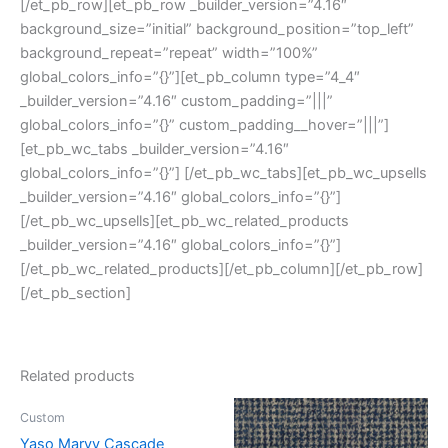
[/et_pb_row][et_pb_row _builder_version=”4.16″
background_size=”initial” background_position=”top_left”
background_repeat=”repeat” width=”100%”
global_colors_info=”{}”][et_pb_column type=”4_4″
_builder_version=”4.16″ custom_padding=”|||”
global_colors_info=”{}” custom_padding__hover=”|||”]
[et_pb_wc_tabs _builder_version=”4.16″
global_colors_info=”{}”] [/et_pb_wc_tabs][et_pb_wc_upsells
_builder_version=”4.16″ global_colors_info=”{}”]
[/et_pb_wc_upsells][et_pb_wc_related_products
_builder_version=”4.16″ global_colors_info=”{}”]
[/et_pb_wc_related_products][/et_pb_column][/et_pb_row]
[/et_pb_section]
Related products
Custom
Yaso Marvy Cascade