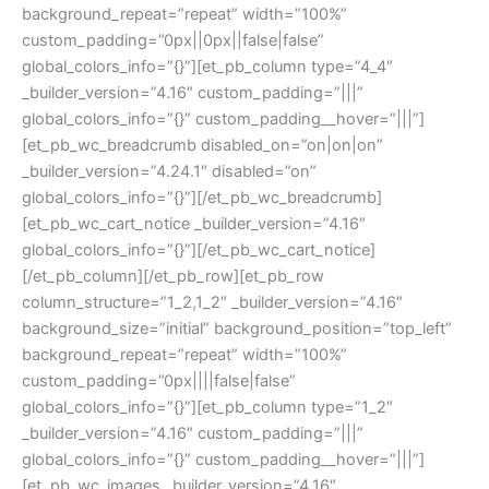
background_repeat=”repeat” width=”100%”
custom_padding=”0px||0px||false|false”
global_colors_info=”{}”][et_pb_column type=”4_4″
_builder_version=”4.16″ custom_padding=”|||”
global_colors_info=”{}” custom_padding__hover=”|||”]
[et_pb_wc_breadcrumb disabled_on=”on|on|on”
_builder_version=”4.24.1″ disabled=”on”
global_colors_info=”{}”][/et_pb_wc_breadcrumb]
[et_pb_wc_cart_notice _builder_version=”4.16″
global_colors_info=”{}”][/et_pb_wc_cart_notice]
[/et_pb_column][/et_pb_row][et_pb_row
column_structure=”1_2,1_2″ _builder_version=”4.16″
background_size=”initial” background_position=”top_left”
background_repeat=”repeat” width=”100%”
custom_padding=”0px||||false|false”
global_colors_info=”{}”][et_pb_column type=”1_2″
_builder_version=”4.16″ custom_padding=”|||”
global_colors_info=”{}” custom_padding__hover=”|||”]
[et_pb_wc_images _builder_version=”4.16″