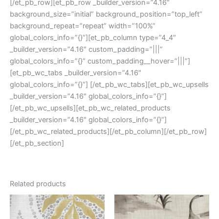
[/et_pb_row][et_pb_row _builder_version=”4.16″
background_size=”initial” background_position=”top_left”
background_repeat=”repeat” width=”100%”
global_colors_info=”{}”][et_pb_column type=”4_4″
_builder_version=”4.16″ custom_padding=”|||”
global_colors_info=”{}” custom_padding__hover=”|||”]
[et_pb_wc_tabs _builder_version=”4.16″
global_colors_info=”{}”] [/et_pb_wc_tabs][et_pb_wc_upsells
_builder_version=”4.16″ global_colors_info=”{}”]
[/et_pb_wc_upsells][et_pb_wc_related_products
_builder_version=”4.16″ global_colors_info=”{}”]
[/et_pb_wc_related_products][/et_pb_column][/et_pb_row]
[/et_pb_section]
Related products