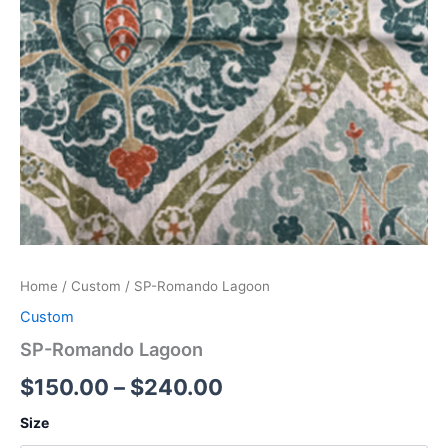
Home
/
Custom
/ SP-Romando Lagoon
Custom
SP-Romando Lagoon
$
150.00
–
$
240.00
Size