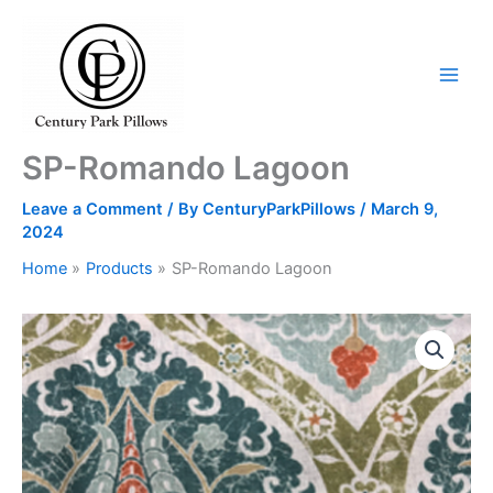
Skip
to
content
SP-Romando Lagoon
Leave a Comment
/ By
CenturyParkPillows
/
March 9,
2024
Home
Products
SP-Romando Lagoon
SP-
Romando
Lagoon
quantity