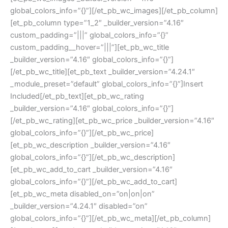
global_colors_info=”{}”][/et_pb_wc_images][/et_pb_column]
[et_pb_column type=”1_2″ _builder_version=”4.16″
custom_padding=”|||” global_colors_info=”{}”
custom_padding__hover=”|||”][et_pb_wc_title
_builder_version=”4.16″ global_colors_info=”{}”]
[/et_pb_wc_title][et_pb_text _builder_version=”4.24.1″
_module_preset=”default” global_colors_info=”{}”]Insert
Included[/et_pb_text][et_pb_wc_rating
_builder_version=”4.16″ global_colors_info=”{}”]
[/et_pb_wc_rating][et_pb_wc_price _builder_version=”4.16″
global_colors_info=”{}”][/et_pb_wc_price]
[et_pb_wc_description _builder_version=”4.16″
global_colors_info=”{}”][/et_pb_wc_description]
[et_pb_wc_add_to_cart _builder_version=”4.16″
global_colors_info=”{}”][/et_pb_wc_add_to_cart]
[et_pb_wc_meta disabled_on=”on|on|on”
_builder_version=”4.24.1″ disabled=”on”
global_colors_info=”{}”][/et_pb_wc_meta][/et_pb_column]