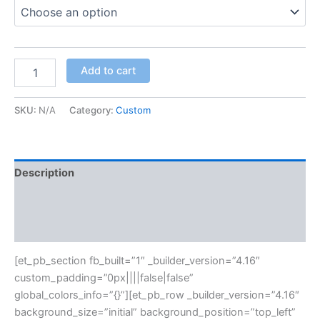
Add to cart
SKU:
N/A
Category:
Custom
Description
Additional information
Reviews (0)
[et_pb_section fb_built=”1″ _builder_version=”4.16″
custom_padding=”0px||||false|false”
global_colors_info=”{}”][et_pb_row _builder_version=”4.16″
background_size=”initial” background_position=”top_left”