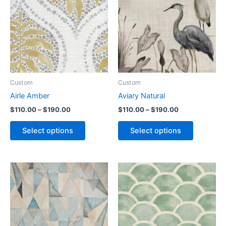
Custom
Custom
Airle Amber
Aviary Natural
$
110.00
–
$
190.00
$
110.00
–
$
190.00
Select options
Select options