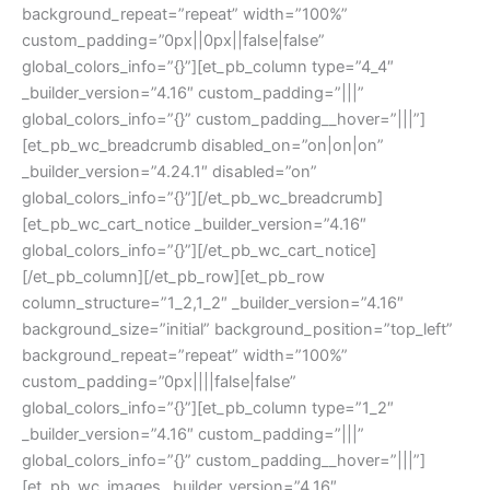
background_repeat=”repeat” width=”100%”
custom_padding=”0px||0px||false|false”
global_colors_info=”{}”][et_pb_column type=”4_4″
_builder_version=”4.16″ custom_padding=”|||”
global_colors_info=”{}” custom_padding__hover=”|||”]
[et_pb_wc_breadcrumb disabled_on=”on|on|on”
_builder_version=”4.24.1″ disabled=”on”
global_colors_info=”{}”][/et_pb_wc_breadcrumb]
[et_pb_wc_cart_notice _builder_version=”4.16″
global_colors_info=”{}”][/et_pb_wc_cart_notice]
[/et_pb_column][/et_pb_row][et_pb_row
column_structure=”1_2,1_2″ _builder_version=”4.16″
background_size=”initial” background_position=”top_left”
background_repeat=”repeat” width=”100%”
custom_padding=”0px||||false|false”
global_colors_info=”{}”][et_pb_column type=”1_2″
_builder_version=”4.16″ custom_padding=”|||”
global_colors_info=”{}” custom_padding__hover=”|||”]
[et_pb_wc_images _builder_version=”4.16″