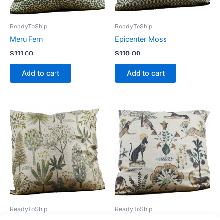
ReadyToShip
ReadyToShip
Meru Fern
Epicenter Moss
$
111.00
$
110.00
Add to cart
Add to cart
ReadyToShip
ReadyToShip