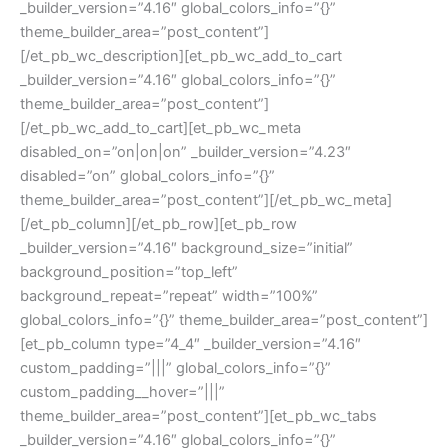
_builder_version=”4.16″ global_colors_info=”{}”
theme_builder_area=”post_content”]
[/et_pb_wc_description][et_pb_wc_add_to_cart
_builder_version=”4.16″ global_colors_info=”{}”
theme_builder_area=”post_content”]
[/et_pb_wc_add_to_cart][et_pb_wc_meta
disabled_on=”on|on|on” _builder_version=”4.23″
disabled=”on” global_colors_info=”{}”
theme_builder_area=”post_content”][/et_pb_wc_meta]
[/et_pb_column][/et_pb_row][et_pb_row
_builder_version=”4.16″ background_size=”initial”
background_position=”top_left”
background_repeat=”repeat” width=”100%”
global_colors_info=”{}” theme_builder_area=”post_content”]
[et_pb_column type=”4_4″ _builder_version=”4.16″
custom_padding=”|||” global_colors_info=”{}”
custom_padding__hover=”|||”
theme_builder_area=”post_content”][et_pb_wc_tabs
_builder_version=”4.16″ global_colors_info=”{}”