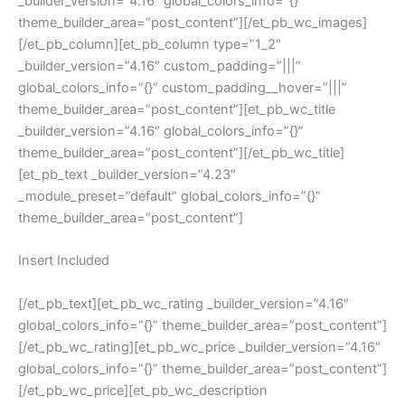
_builder_version=”4.16″ global_colors_info=”{}”
theme_builder_area=”post_content”][/et_pb_wc_images]
[/et_pb_column][et_pb_column type=”1_2″
_builder_version=”4.16″ custom_padding=”|||”
global_colors_info=”{}” custom_padding__hover=”|||”
theme_builder_area=”post_content”][et_pb_wc_title
_builder_version=”4.16″ global_colors_info=”{}”
theme_builder_area=”post_content”][/et_pb_wc_title]
[et_pb_text _builder_version=”4.23″
_module_preset=”default” global_colors_info=”{}”
theme_builder_area=”post_content”]
Insert Included
[/et_pb_text][et_pb_wc_rating _builder_version=”4.16″
global_colors_info=”{}” theme_builder_area=”post_content”]
[/et_pb_wc_rating][et_pb_wc_price _builder_version=”4.16″
global_colors_info=”{}” theme_builder_area=”post_content”]
[/et_pb_wc_price][et_pb_wc_description