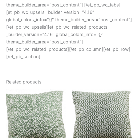
theme_builder_area=”post_content”] [/et_pb_wc_tabs]
[et_pb_wc_upsells _builder_version=”4.16″
global_colors_info=”{}” theme_builder_area=”post_content”]
[/et_pb_wc_upsells][et_pb_wc_related_products
_builder_version=”4.16″ global_colors_info=”{}”
theme_builder_area=”post_content”]
[/et_pb_wc_related_products][/et_pb_column][/et_pb_row]
[/et_pb_section]
Related products