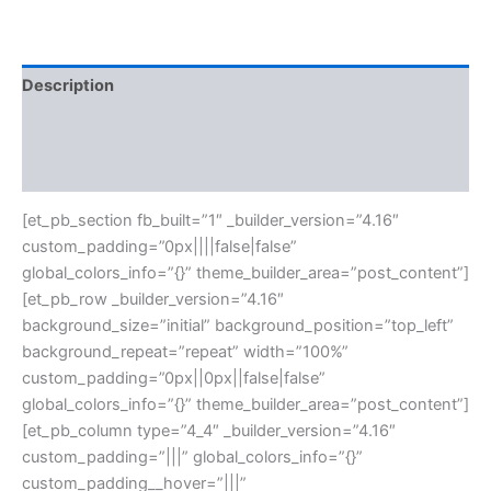
Description
Additional information
Reviews (0)
[et_pb_section fb_built=”1″ _builder_version=”4.16″
custom_padding=”0px||||false|false”
global_colors_info=”{}” theme_builder_area=”post_content”]
[et_pb_row _builder_version=”4.16″
background_size=”initial” background_position=”top_left”
background_repeat=”repeat” width=”100%”
custom_padding=”0px||0px||false|false”
global_colors_info=”{}” theme_builder_area=”post_content”]
[et_pb_column type=”4_4″ _builder_version=”4.16″
custom_padding=”|||” global_colors_info=”{}”
custom_padding__hover=”|||”