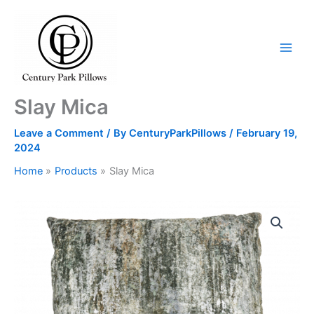
Skip
to
content
Slay Mica
Leave a Comment
/ By
CenturyParkPillows
/
February 19,
2024
Home
Products
Slay Mica
Slay
Mica
quantity