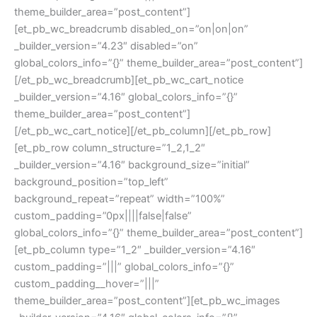
theme_builder_area=”post_content”]
[et_pb_wc_breadcrumb disabled_on=”on|on|on”
_builder_version=”4.23″ disabled=”on”
global_colors_info=”{}” theme_builder_area=”post_content”]
[/et_pb_wc_breadcrumb][et_pb_wc_cart_notice
_builder_version=”4.16″ global_colors_info=”{}”
theme_builder_area=”post_content”]
[/et_pb_wc_cart_notice][/et_pb_column][/et_pb_row]
[et_pb_row column_structure=”1_2,1_2″
_builder_version=”4.16″ background_size=”initial”
background_position=”top_left”
background_repeat=”repeat” width=”100%”
custom_padding=”0px||||false|false”
global_colors_info=”{}” theme_builder_area=”post_content”]
[et_pb_column type=”1_2″ _builder_version=”4.16″
custom_padding=”|||” global_colors_info=”{}”
custom_padding__hover=”|||”
theme_builder_area=”post_content”][et_pb_wc_images