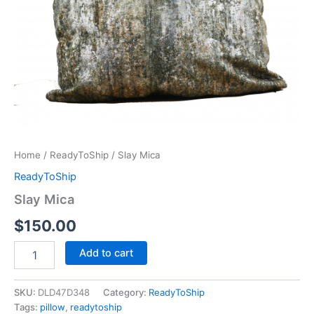
Home
/
ReadyToShip
/ Slay Mica
ReadyToShip
Slay Mica
$
150.00
Add to cart
SKU:
DLD47D348
Category:
ReadyToShip
Tags:
pillow
,
readytoship