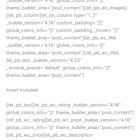
_builder_version=”4.16″ global_colors_info=”{}”
theme_builder_area=”post_content”][/et_pb_wc_images]
[/et_pb_column][et_pb_column type=”1_2″
_builder_version=”4.16″ custom_padding=”|||”
global_colors_info=”{}” custom_padding__hover=”|||”
theme_builder_area=”post_content”][et_pb_wc_title
_builder_version=”4.16″ global_colors_info=”{}”
theme_builder_area=”post_content”][/et_pb_wc_title]
[et_pb_text _builder_version=”4.23″
_module_preset=”default” global_colors_info=”{}”
theme_builder_area=”post_content”]
Insert Included
[/et_pb_text][et_pb_wc_rating _builder_version=”4.16″
global_colors_info=”{}” theme_builder_area=”post_content”]
[/et_pb_wc_rating][et_pb_wc_price _builder_version=”4.16″
global_colors_info=”{}” theme_builder_area=”post_content”]
[/et_pb_wc_price][et_pb_wc_description