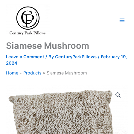
Skip
to
content
Siamese Mushroom
Leave a Comment
/ By
CenturyParkPillows
/
February 19,
2024
Home
Products
Siamese Mushroom
Siamese
Mushroom
quantity