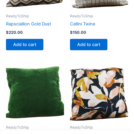
ReadyToShip
ReadyToShip
Rapsciallion Gold Dust
Cellini Twine
$
220.00
$
150.00
Add to cart
Add to cart
ReadyToShip
ReadyToShip