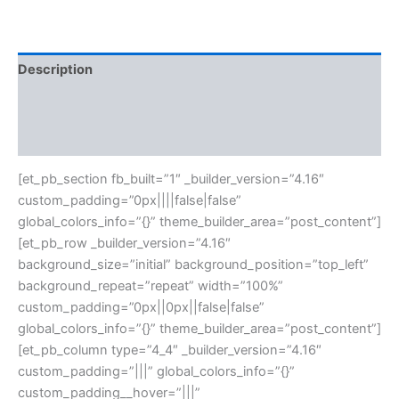
Description
Additional information
Reviews (0)
[et_pb_section fb_built=”1″ _builder_version=”4.16″
custom_padding=”0px||||false|false”
global_colors_info=”{}” theme_builder_area=”post_content”]
[et_pb_row _builder_version=”4.16″
background_size=”initial” background_position=”top_left”
background_repeat=”repeat” width=”100%”
custom_padding=”0px||0px||false|false”
global_colors_info=”{}” theme_builder_area=”post_content”]
[et_pb_column type=”4_4″ _builder_version=”4.16″
custom_padding=”|||” global_colors_info=”{}”
custom_padding__hover=”|||”