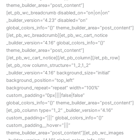
theme_builder_area=”post_content”]
[et_pb_wc_breadcrumb disabled_on=”on|on|on”
_builder_version=”4.23″ disabled=”on”
global_colors_info=”{}” theme_builder_area=”post_content”]
[/et_pb_wc_breadcrumb][et_pb_wc_cart_notice
_builder_version=”4.16″ global_colors_info=”{}”
theme_builder_area=”post_content”]
[/et_pb_wc_cart_notice][/et_pb_column][/et_pb_row]
[et_pb_row column_structure=”1_2,1_2″
_builder_version=”4.16″ background_size=”initial”
background_position=”top_left”
background_repeat=”repeat” width=”100%”
custom_padding=”0px||||false|false”
global_colors_info=”{}” theme_builder_area=”post_content”]
[et_pb_column type=”1_2″ _builder_version=”4.16″
custom_padding=”|||” global_colors_info=”{}”
custom_padding__hover=”|||”
theme_builder_area=”post_content”][et_pb_wc_images