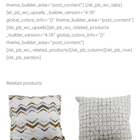
theme_builder_area=”post_content”] [/et_pb_wc_tabs]
[et_pb_wc_upsells _builder_version=”4.16″
global_colors_info=”{}” theme_builder_area=”post_content”]
[/et_pb_wc_upsells][et_pb_wc_related_products
_builder_version=”4.16″ global_colors_info=”{}”
theme_builder_area=”post_content”]
[/et_pb_wc_related_products][/et_pb_column][/et_pb_row]
[/et_pb_section]
Related products