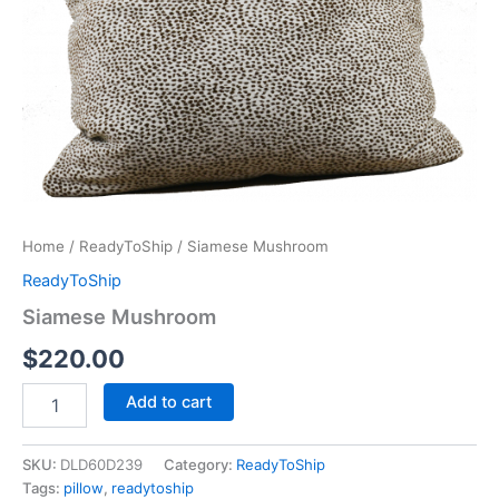
Home
/
ReadyToShip
/ Siamese Mushroom
ReadyToShip
Siamese Mushroom
$
220.00
Add to cart
SKU:
DLD60D239
Category:
ReadyToShip
Tags:
pillow
,
readytoship