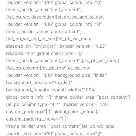
_builder_version=”4.16″ global_colors_info=”{}”
theme_builder_area=”post_content”]
[/et_pb_wc_description][et_pb_wc_add_to_cart
_builder_version=”4.16″ global_colors_info=”{}”
theme_builder_area=”post_content”]
[/et_pb_wc_add_to_cart][et_pb_wc_meta
disabled_on=”on|on|on” _builder_version=”4.23″
disabled=”on” global_colors_info=”{}”
theme_builder_area=”post_content”][/et_pb_wc_meta]
[/et_pb_column][/et_pb_row][et_pb_row
_builder_version=”4.16″ background_size=”initial”
background_position=”top_left”
background_repeat=”repeat” width=”100%”
global_colors_info=”{}” theme_builder_area=”post_content”]
[et_pb_column type=”4_4″ _builder_version=”4.16″
custom_padding=”|||” global_colors_info=”{}”
custom_padding__hover=”|||”
theme_builder_area=”post_content”][et_pb_wc_tabs
_builder_version=”4.16″ global_colors_info=”{}”