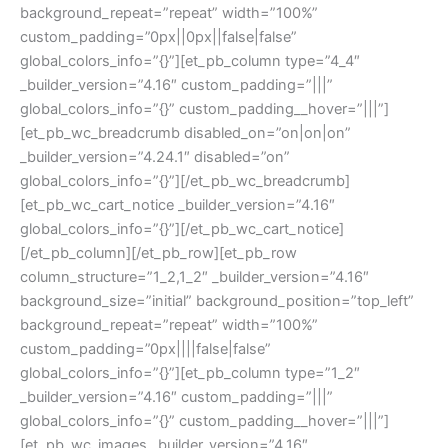
background_repeat=”repeat” width=”100%”
custom_padding=”0px||0px||false|false”
global_colors_info=”{}”][et_pb_column type=”4_4″
_builder_version=”4.16″ custom_padding=”|||”
global_colors_info=”{}” custom_padding__hover=”|||”]
[et_pb_wc_breadcrumb disabled_on=”on|on|on”
_builder_version=”4.24.1″ disabled=”on”
global_colors_info=”{}”][/et_pb_wc_breadcrumb]
[et_pb_wc_cart_notice _builder_version=”4.16″
global_colors_info=”{}”][/et_pb_wc_cart_notice]
[/et_pb_column][/et_pb_row][et_pb_row
column_structure=”1_2,1_2″ _builder_version=”4.16″
background_size=”initial” background_position=”top_left”
background_repeat=”repeat” width=”100%”
custom_padding=”0px||||false|false”
global_colors_info=”{}”][et_pb_column type=”1_2″
_builder_version=”4.16″ custom_padding=”|||”
global_colors_info=”{}” custom_padding__hover=”|||”]
[et_pb_wc_images _builder_version=”4.16″