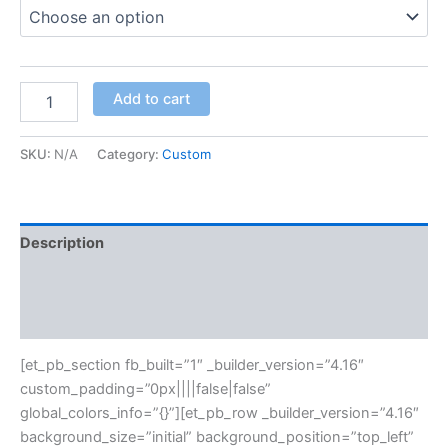
Add to cart
SKU:
N/A
Category:
Custom
Description
Additional information
Reviews (0)
[et_pb_section fb_built=”1″ _builder_version=”4.16″
custom_padding=”0px||||false|false”
global_colors_info=”{}”][et_pb_row _builder_version=”4.16″
background_size=”initial” background_position=”top_left”