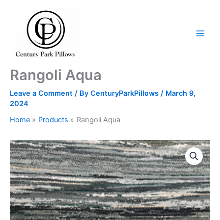
Skip
to
content
Rangoli Aqua
Leave a Comment
/ By
CenturyParkPillows
/
March 9,
2024
Home
Products
Rangoli Aqua
Rangoli
Aqua
quantity