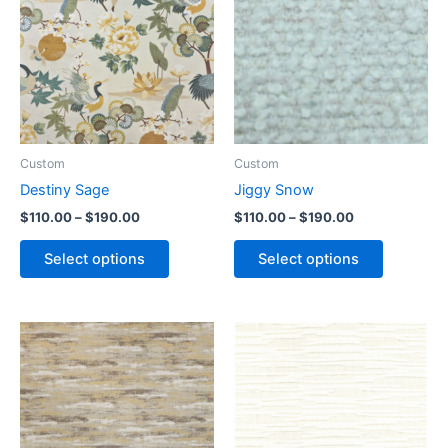
Custom
Custom
Destiny Sage
Jiggy Snow
$
110.00
–
$
190.00
$
110.00
–
$
190.00
Select options
Select options