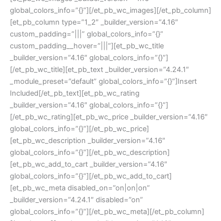
global_colors_info=”{}”][/et_pb_wc_images][/et_pb_column]
[et_pb_column type=”1_2″ _builder_version=”4.16″
custom_padding=”|||” global_colors_info=”{}”
custom_padding__hover=”|||”][et_pb_wc_title
_builder_version=”4.16″ global_colors_info=”{}”]
[/et_pb_wc_title][et_pb_text _builder_version=”4.24.1″
_module_preset=”default” global_colors_info=”{}”]Insert
Included[/et_pb_text][et_pb_wc_rating
_builder_version=”4.16″ global_colors_info=”{}”]
[/et_pb_wc_rating][et_pb_wc_price _builder_version=”4.16″
global_colors_info=”{}”][/et_pb_wc_price]
[et_pb_wc_description _builder_version=”4.16″
global_colors_info=”{}”][/et_pb_wc_description]
[et_pb_wc_add_to_cart _builder_version=”4.16″
global_colors_info=”{}”][/et_pb_wc_add_to_cart]
[et_pb_wc_meta disabled_on=”on|on|on”
_builder_version=”4.24.1″ disabled=”on”
global_colors_info=”{}”][/et_pb_wc_meta][/et_pb_column]