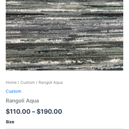
Home
/
Custom
/ Rangoli Aqua
Custom
Rangoli Aqua
$
110.00
–
$
190.00
Size