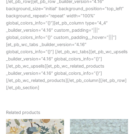
[/et_pb_row][et_pb_row _builder_version=”4.16″
background_size=”initial” background_position=”top_left”
background_repeat=”repeat” width=”100%”
global_colors_info=”{}”][et_pb_column type=”4_4″
_builder_version=”4.16″ custom_padding=”|||”
global_colors_info=”{}” custom_padding__hover=”|||”]
[et_pb_wc_tabs _builder_version=”4.16″
global_colors_info=”{}”] [/et_pb_wc_tabs][et_pb_wc_upsells
_builder_version=”4.16″ global_colors_info=”{}”]
[/et_pb_wc_upsells][et_pb_wc_related_products
_builder_version=”4.16″ global_colors_info=”{}”]
[/et_pb_wc_related_products][/et_pb_column][/et_pb_row]
[/et_pb_section]
Related products