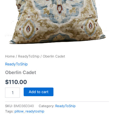
Home
/
ReadyToShip
/ Oberlin Cadet
ReadyToShip
Oberlin Cadet
$
110.00
Add to cart
SKU:
BMD36D340
Category:
ReadyToShip
Tags:
pillow
,
readytoship