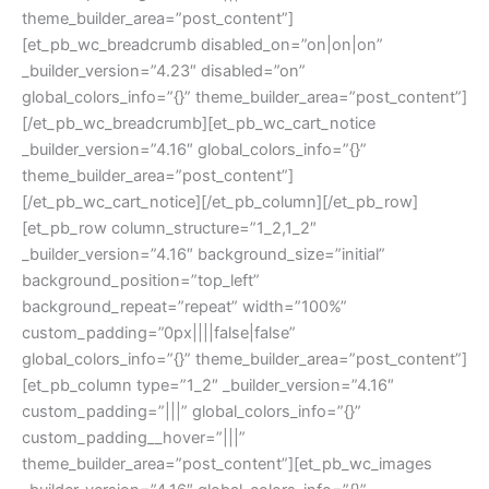
theme_builder_area=”post_content”]
[et_pb_wc_breadcrumb disabled_on=”on|on|on”
_builder_version=”4.23″ disabled=”on”
global_colors_info=”{}” theme_builder_area=”post_content”]
[/et_pb_wc_breadcrumb][et_pb_wc_cart_notice
_builder_version=”4.16″ global_colors_info=”{}”
theme_builder_area=”post_content”]
[/et_pb_wc_cart_notice][/et_pb_column][/et_pb_row]
[et_pb_row column_structure=”1_2,1_2″
_builder_version=”4.16″ background_size=”initial”
background_position=”top_left”
background_repeat=”repeat” width=”100%”
custom_padding=”0px||||false|false”
global_colors_info=”{}” theme_builder_area=”post_content”]
[et_pb_column type=”1_2″ _builder_version=”4.16″
custom_padding=”|||” global_colors_info=”{}”
custom_padding__hover=”|||”
theme_builder_area=”post_content”][et_pb_wc_images