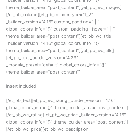
_builder_version=”4.16″ global_colors_info=”{}”
theme_builder_area=”post_content”][/et_pb_wc_images]
[/et_pb_column][et_pb_column type=”1_2″
_builder_version=”4.16″ custom_padding=”|||”
global_colors_info=”{}” custom_padding__hover=”|||”
theme_builder_area=”post_content”][et_pb_wc_title
_builder_version=”4.16″ global_colors_info=”{}”
theme_builder_area=”post_content”][/et_pb_wc_title]
[et_pb_text _builder_version=”4.23″
_module_preset=”default” global_colors_info=”{}”
theme_builder_area=”post_content”]
Insert Included
[/et_pb_text][et_pb_wc_rating _builder_version=”4.16″
global_colors_info=”{}” theme_builder_area=”post_content”]
[/et_pb_wc_rating][et_pb_wc_price _builder_version=”4.16″
global_colors_info=”{}” theme_builder_area=”post_content”]
[/et_pb_wc_price][et_pb_wc_description