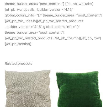
theme_builder_area=”post_content”] [/et_pb_wc_tabs]
[et_pb_wc_upsells _builder_version=”4.16″
global_colors_info=”{}” theme_builder_area=”post_content”]
[/et_pb_wc_upsells][et_pb_wc_related_products
_builder_version=”4.16″ global_colors_info=”{}”
theme_builder_area=”post_content”]
[/et_pb_wc_related_products][/et_pb_column][/et_pb_row]
[/et_pb_section]
Related products