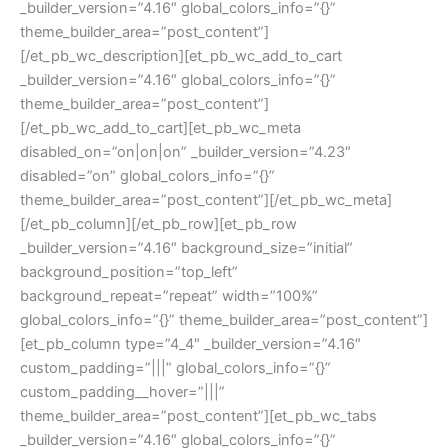
_builder_version=”4.16″ global_colors_info=”{}”
theme_builder_area=”post_content”]
[/et_pb_wc_description][et_pb_wc_add_to_cart
_builder_version=”4.16″ global_colors_info=”{}”
theme_builder_area=”post_content”]
[/et_pb_wc_add_to_cart][et_pb_wc_meta
disabled_on=”on|on|on” _builder_version=”4.23″
disabled=”on” global_colors_info=”{}”
theme_builder_area=”post_content”][/et_pb_wc_meta]
[/et_pb_column][/et_pb_row][et_pb_row
_builder_version=”4.16″ background_size=”initial”
background_position=”top_left”
background_repeat=”repeat” width=”100%”
global_colors_info=”{}” theme_builder_area=”post_content”]
[et_pb_column type=”4_4″ _builder_version=”4.16″
custom_padding=”|||” global_colors_info=”{}”
custom_padding__hover=”|||”
theme_builder_area=”post_content”][et_pb_wc_tabs
_builder_version=”4.16″ global_colors_info=”{}”