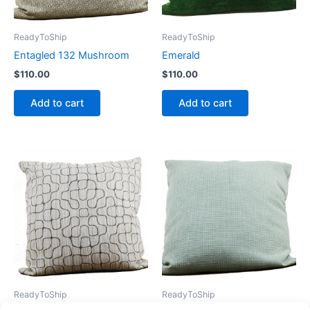
ReadyToShip
ReadyToShip
Entagled 132 Mushroom
Emerald
$
110.00
$
110.00
Add to cart
Add to cart
ReadyToShip
ReadyToShip