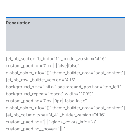
Description
Additional information
Reviews (0)
[et_pb_section fb_built=”1″ _builder_version=”4.16″
custom_padding=”0px||||false|false”
global_colors_info=”{}” theme_builder_area=”post_content”]
[et_pb_row _builder_version=”4.16″
background_size=”initial” background_position=”top_left”
background_repeat=”repeat” width=”100%”
custom_padding=”0px||0px||false|false”
global_colors_info=”{}” theme_builder_area=”post_content”]
[et_pb_column type=”4_4″ _builder_version=”4.16″
custom_padding=”|||” global_colors_info=”{}”
custom_padding__hover=”|||”