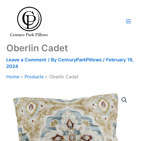
Skip
to
content
Oberlin Cadet
Leave a Comment
/ By
CenturyParkPillows
/
February 19,
2024
Home
Products
Oberlin Cadet
Oberlin
Cadet
quantity