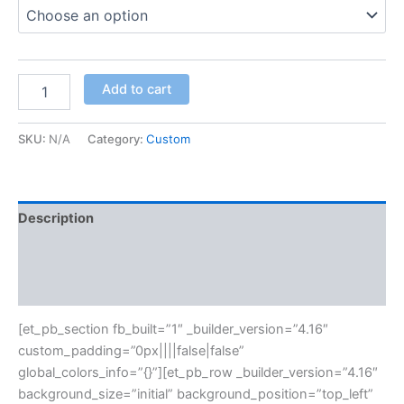
Add to cart
SKU:
N/A
Category:
Custom
Description
Additional information
Reviews (0)
[et_pb_section fb_built=”1″ _builder_version=”4.16″
custom_padding=”0px||||false|false”
global_colors_info=”{}”][et_pb_row _builder_version=”4.16″
background_size=”initial” background_position=”top_left”