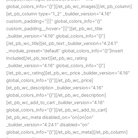
global_colors_info=”{}”][/et_pb_wc_images][/et_pb_column]
[et_pb_column type=”1_2″ _builder_version=”4.16″
custom_padding=”|||” global_colors_info=”{}”
custom_padding__hover=”|||”][et_pb_wc_title
_builder_version=”4.16″ global_colors_info=”{}”]
[/et_pb_wc_title][et_pb_text _builder_version=”4.24.1″
_module_preset=”default” global_colors_info=”{}”]Insert
Included[/et_pb_text][et_pb_wc_rating
_builder_version=”4.16″ global_colors_info=”{}”]
[/et_pb_wc_rating][et_pb_wc_price _builder_version=”4.16″
global_colors_info=”{}”][/et_pb_wc_price]
[et_pb_wc_description _builder_version=”4.16″
global_colors_info=”{}”][/et_pb_wc_description]
[et_pb_wc_add_to_cart _builder_version=”4.16″
global_colors_info=”{}”][/et_pb_wc_add_to_cart]
[et_pb_wc_meta disabled_on=”on|on|on”
_builder_version=”4.24.1″ disabled=”on”
global_colors_info=”{}”][/et_pb_wc_meta][/et_pb_column]