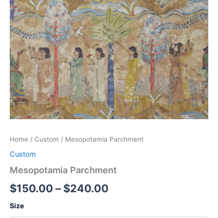
Home
/
Custom
/ Mesopotamia Parchment
Custom
Mesopotamia Parchment
$
150.00
–
$
240.00
Size