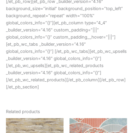
[/et_pb_row][et_pb_row _builder_version=”4.16″
background_size=”initial” background_position=”top_left”
background_repeat=”repeat” width=”100%”
global_colors_info=”{}”][et_pb_column type=”4_4″
_builder_version=”4.16″ custom_padding=”|||”
global_colors_info=”{}” custom_padding__hover=”|||”]
[et_pb_wc_tabs _builder_version=”4.16″
global_colors_info=”{}”] [/et_pb_wc_tabs][et_pb_wc_upsells
_builder_version=”4.16″ global_colors_info=”{}”]
[/et_pb_wc_upsells][et_pb_wc_related_products
_builder_version=”4.16″ global_colors_info=”{}”]
[/et_pb_wc_related_products][/et_pb_column][/et_pb_row]
[/et_pb_section]
Related products