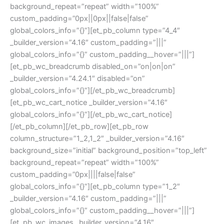
background_repeat=”repeat” width=”100%”
custom_padding=”0px||0px||false|false”
global_colors_info=”{}”][et_pb_column type=”4_4″
_builder_version=”4.16″ custom_padding=”|||”
global_colors_info=”{}” custom_padding__hover=”|||”]
[et_pb_wc_breadcrumb disabled_on=”on|on|on”
_builder_version=”4.24.1″ disabled=”on”
global_colors_info=”{}”][/et_pb_wc_breadcrumb]
[et_pb_wc_cart_notice _builder_version=”4.16″
global_colors_info=”{}”][/et_pb_wc_cart_notice]
[/et_pb_column][/et_pb_row][et_pb_row
column_structure=”1_2,1_2″ _builder_version=”4.16″
background_size=”initial” background_position=”top_left”
background_repeat=”repeat” width=”100%”
custom_padding=”0px||||false|false”
global_colors_info=”{}”][et_pb_column type=”1_2″
_builder_version=”4.16″ custom_padding=”|||”
global_colors_info=”{}” custom_padding__hover=”|||”]
[et_pb_wc_images _builder_version=”4.16″