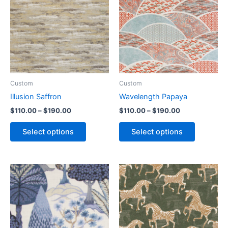
Custom
Custom
Illusion Saffron
Wavelength Papaya
$
110.00
–
$
190.00
$
110.00
–
$
190.00
Select options
Select options