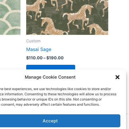
Custom
Masai Sage
$
110.00
–
$
190.00
Select options
Manage Cookie Consent
he best experiences, we use technologies like cookies to store and/or
e information. Consenting to these technologies will allow us to process
 browsing behavior or unique IDs on this site. Not consenting or
 consent, may adversely affect certain features and functions.
Accept
ess Theme