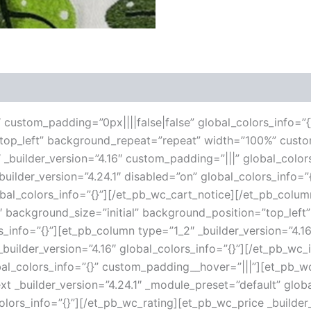
 (0)
6″ custom_padding=”0px||||false|false” global_colors_info=”{
”top_left” background_repeat=”repeat” width=”100%” custo
 _builder_version=”4.16″ custom_padding=”|||” global_color
ilder_version=”4.24.1″ disabled=”on” global_colors_info=
lobal_colors_info=”{}”][/et_pb_wc_cart_notice][/et_pb_col
16″ background_size=”initial” background_position=”top_le
s_info=”{}”][et_pb_column type=”1_2″ _builder_version=”4.1
uilder_version=”4.16″ global_colors_info=”{}”][/et_pb_wc
al_colors_info=”{}” custom_padding__hover=”|||”][et_pb_wc_
ext _builder_version=”4.24.1″ _module_preset=”default” globa
olors_info=”{}”][/et_pb_wc_rating][et_pb_wc_price _builder_