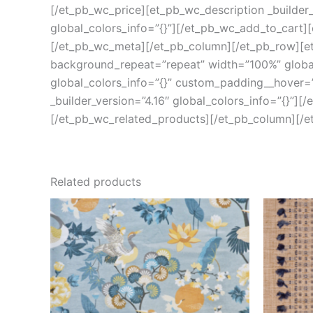
[/et_pb_wc_price][et_pb_wc_description _builder_
global_colors_info=”{}”][/et_pb_wc_add_to_cart][
[/et_pb_wc_meta][/et_pb_column][/et_pb_row][et_
background_repeat=”repeat” width=”100%” global_
global_colors_info=”{}” custom_padding__hover=”|
_builder_version=”4.16″ global_colors_info=”{}”][
[/et_pb_wc_related_products][/et_pb_column][/e
Related products