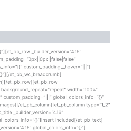
}”][et_pb_row _builder_version=”4.16″
m_padding=”0px||0px||false|false”
s_info=”{}” custom_padding__hover=”|||”]
”{}”][/et_pb_wc_breadcrumb]
umn][/et_pb_row][et_pb_row
ft” background_repeat=”repeat” width=”100%”
6″ custom_padding=”|||” global_colors_info=”{}”
_images][/et_pb_column][et_pb_column type=”1_2″
title _builder_version=”4.16″
l_colors_info=”{}”]Insert Included[/et_pb_text]
version=”4.16″ global_colors_info=”{}”]