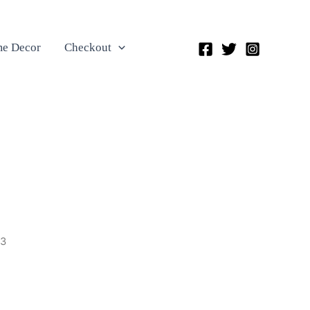
e Decor
Checkout
23