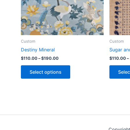
Custom
Custom
Destiny Mineral
Sugar an
$
110.00
–
$
190.00
$
110.00
–
Select options
Selec
Copyrigh