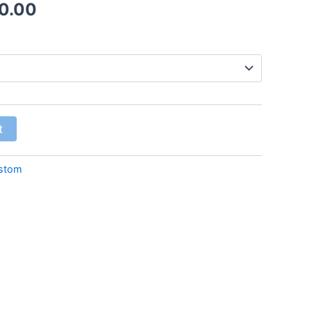
0.00
t
stom