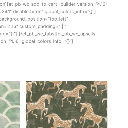
ion][et_pb_wc_add_to_cart _builder_version=”4.16″
24.1″ disabled=”on” global_colors_info=”{}”]
 background_position=”top_left”
on=”4.16″ custom_padding=”|||”
nfo=”{}”] [/et_pb_wc_tabs][et_pb_wc_upsells
on=”4.16″ global_colors_info=”{}”]