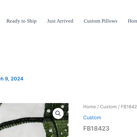
Ready to Ship
Just Arrived
Custom Pillows
Hom
h 9, 2024
FB18423
Home
/
Custom
/ FB184
quantity
Custom
FB18423