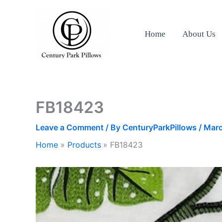
Skip
to
content
Home
About Us
FB18423
Leave a Comment
/ By
CenturyParkPillows
/
Marc
Home
Products
FB18423