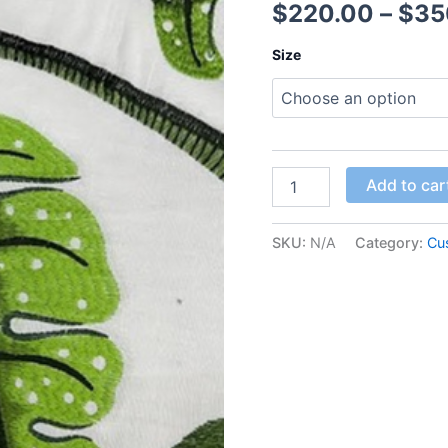
$
220.00
–
$
35
Size
Add to car
SKU:
N/A
Category:
Cu