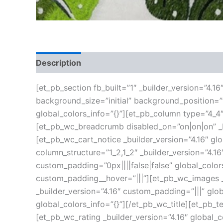
Description
Additional information
Reviews
[et_pb_section fb_built=”1″ _builder_version=”4.1
background_size=”initial” background_position=
global_colors_info=”{}”][et_pb_column type=”4_4″
[et_pb_wc_breadcrumb disabled_on=”on|on|on” _bu
[et_pb_wc_cart_notice _builder_version=”4.16″ g
column_structure=”1_2,1_2″ _builder_version=”4.
custom_padding=”0px||||false|false” global_color
custom_padding__hover=”|||”][et_pb_wc_images _b
_builder_version=”4.16″ custom_padding=”|||” glob
global_colors_info=”{}”][/et_pb_wc_title][et_pb_t
[et_pb_wc_rating _builder_version=”4.16″ global_c