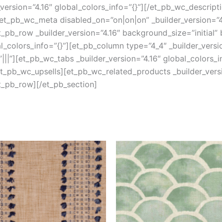
version=”4.16″ global_colors_info=”{}”][/et_pb_wc_descript
et_pb_wc_meta disabled_on=”on|on|on” _builder_version=”4.
pb_row _builder_version=”4.16″ background_size=”initial”
colors_info=”{}”][et_pb_column type=”4_4″ _builder_versi
||”][et_pb_wc_tabs _builder_version=”4.16″ global_colors_i
/et_pb_wc_upsells][et_pb_wc_related_products _builder_versi
t_pb_row][/et_pb_section]