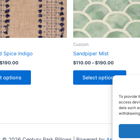
Custom
d Spice Indigo
Sandpiper Mist
$
190.00
$
110.00
–
$
190.00
t options
Select options
To provide t
access devic
data such as
withdrawing
t © 2026 Century Park Pillows | Powered by
Astra WordPr