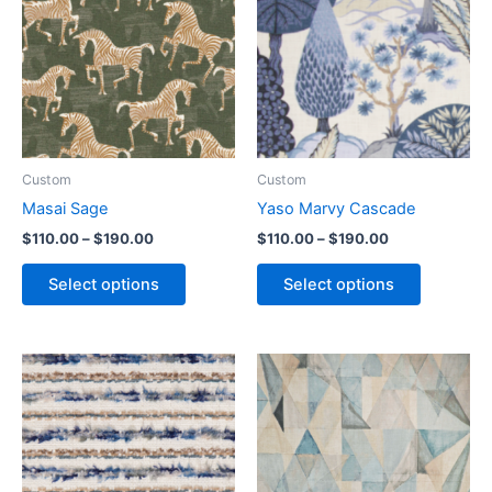
Custom
Custom
Masai Sage
Yaso Marvy Cascade
$
110.00
–
$
190.00
$
110.00
–
$
190.00
Select options
Select options