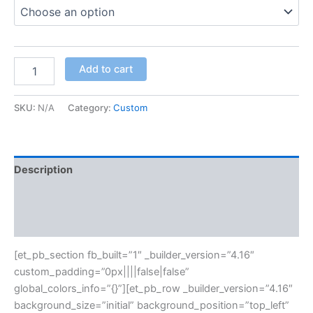
Add to cart
SKU:
N/A
Category:
Custom
Description
Additional information
Reviews (0)
[et_pb_section fb_built=”1″ _builder_version=”4.16″
custom_padding=”0px||||false|false”
global_colors_info=”{}”][et_pb_row _builder_version=”4.16″
background_size=”initial” background_position=”top_left”