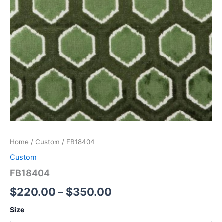
Home
/
Custom
/ FB18404
Custom
FB18404
$
220.00
–
$
350.00
Size