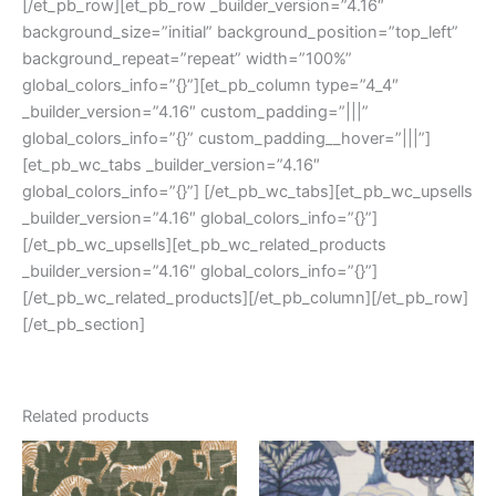
[/et_pb_row][et_pb_row _builder_version=”4.16″
background_size=”initial” background_position=”top_left”
background_repeat=”repeat” width=”100%”
global_colors_info=”{}”][et_pb_column type=”4_4″
_builder_version=”4.16″ custom_padding=”|||”
global_colors_info=”{}” custom_padding__hover=”|||”]
[et_pb_wc_tabs _builder_version=”4.16″
global_colors_info=”{}”] [/et_pb_wc_tabs][et_pb_wc_upsells
_builder_version=”4.16″ global_colors_info=”{}”]
[/et_pb_wc_upsells][et_pb_wc_related_products
_builder_version=”4.16″ global_colors_info=”{}”]
[/et_pb_wc_related_products][/et_pb_column][/et_pb_row]
[/et_pb_section]
Related products