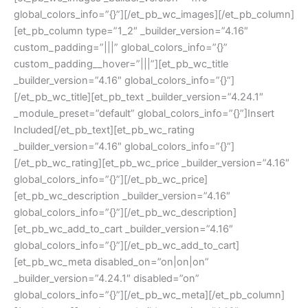
global_colors_info=”{}”][/et_pb_wc_images][/et_pb_column]
[et_pb_column type=”1_2″ _builder_version=”4.16″
custom_padding=”|||” global_colors_info=”{}”
custom_padding__hover=”|||”][et_pb_wc_title
_builder_version=”4.16″ global_colors_info=”{}”]
[/et_pb_wc_title][et_pb_text _builder_version=”4.24.1″
_module_preset=”default” global_colors_info=”{}”]Insert
Included[/et_pb_text][et_pb_wc_rating
_builder_version=”4.16″ global_colors_info=”{}”]
[/et_pb_wc_rating][et_pb_wc_price _builder_version=”4.16″
global_colors_info=”{}”][/et_pb_wc_price]
[et_pb_wc_description _builder_version=”4.16″
global_colors_info=”{}”][/et_pb_wc_description]
[et_pb_wc_add_to_cart _builder_version=”4.16″
global_colors_info=”{}”][/et_pb_wc_add_to_cart]
[et_pb_wc_meta disabled_on=”on|on|on”
_builder_version=”4.24.1″ disabled=”on”
global_colors_info=”{}”][/et_pb_wc_meta][/et_pb_column]