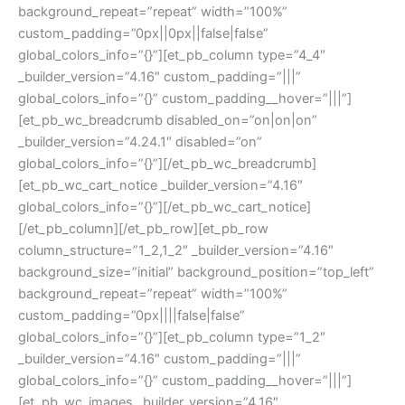
background_repeat=”repeat” width=”100%”
custom_padding=”0px||0px||false|false”
global_colors_info=”{}”][et_pb_column type=”4_4″
_builder_version=”4.16″ custom_padding=”|||”
global_colors_info=”{}” custom_padding__hover=”|||”]
[et_pb_wc_breadcrumb disabled_on=”on|on|on”
_builder_version=”4.24.1″ disabled=”on”
global_colors_info=”{}”][/et_pb_wc_breadcrumb]
[et_pb_wc_cart_notice _builder_version=”4.16″
global_colors_info=”{}”][/et_pb_wc_cart_notice]
[/et_pb_column][/et_pb_row][et_pb_row
column_structure=”1_2,1_2″ _builder_version=”4.16″
background_size=”initial” background_position=”top_left”
background_repeat=”repeat” width=”100%”
custom_padding=”0px||||false|false”
global_colors_info=”{}”][et_pb_column type=”1_2″
_builder_version=”4.16″ custom_padding=”|||”
global_colors_info=”{}” custom_padding__hover=”|||”]
[et_pb_wc_images _builder_version=”4.16″