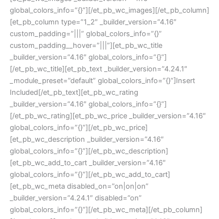
global_colors_info=”{}”][/et_pb_wc_images][/et_pb_column]
[et_pb_column type=”1_2″ _builder_version=”4.16″
custom_padding=”|||” global_colors_info=”{}”
custom_padding__hover=”|||”][et_pb_wc_title
_builder_version=”4.16″ global_colors_info=”{}”]
[/et_pb_wc_title][et_pb_text _builder_version=”4.24.1″
_module_preset=”default” global_colors_info=”{}”]Insert
Included[/et_pb_text][et_pb_wc_rating
_builder_version=”4.16″ global_colors_info=”{}”]
[/et_pb_wc_rating][et_pb_wc_price _builder_version=”4.16″
global_colors_info=”{}”][/et_pb_wc_price]
[et_pb_wc_description _builder_version=”4.16″
global_colors_info=”{}”][/et_pb_wc_description]
[et_pb_wc_add_to_cart _builder_version=”4.16″
global_colors_info=”{}”][/et_pb_wc_add_to_cart]
[et_pb_wc_meta disabled_on=”on|on|on”
_builder_version=”4.24.1″ disabled=”on”
global_colors_info=”{}”][/et_pb_wc_meta][/et_pb_column]