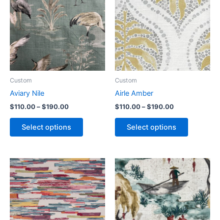
Custom
Custom
Aviary Nile
Airle Amber
$
110.00
–
$
190.00
$
110.00
–
$
190.00
Select options
Select options