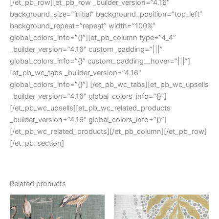
[/et_pb_row][et_pb_row _builder_version=”4.16″
background_size=”initial” background_position=”top_left”
background_repeat=”repeat” width=”100%”
global_colors_info=”{}”][et_pb_column type=”4_4″
_builder_version=”4.16″ custom_padding=”|||”
global_colors_info=”{}” custom_padding__hover=”|||”]
[et_pb_wc_tabs _builder_version=”4.16″
global_colors_info=”{}”] [/et_pb_wc_tabs][et_pb_wc_upsells
_builder_version=”4.16″ global_colors_info=”{}”]
[/et_pb_wc_upsells][et_pb_wc_related_products
_builder_version=”4.16″ global_colors_info=”{}”]
[/et_pb_wc_related_products][/et_pb_column][/et_pb_row]
[/et_pb_section]
Related products