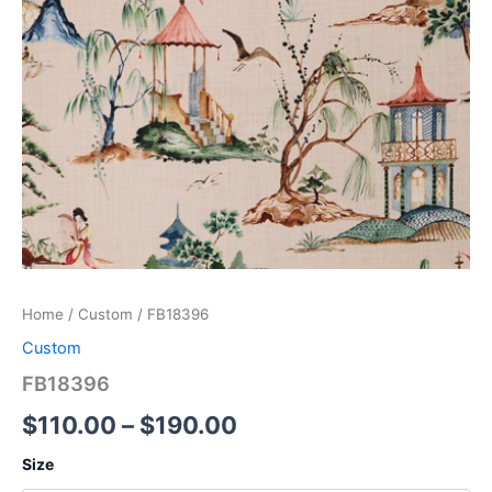
Home
/
Custom
/ FB18396
Custom
FB18396
$
110.00
–
$
190.00
Size