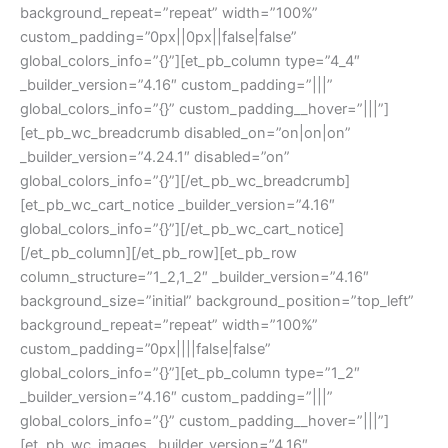
background_repeat=”repeat” width=”100%”
custom_padding=”0px||0px||false|false”
global_colors_info=”{}”][et_pb_column type=”4_4″
_builder_version=”4.16″ custom_padding=”|||”
global_colors_info=”{}” custom_padding__hover=”|||”]
[et_pb_wc_breadcrumb disabled_on=”on|on|on”
_builder_version=”4.24.1″ disabled=”on”
global_colors_info=”{}”][/et_pb_wc_breadcrumb]
[et_pb_wc_cart_notice _builder_version=”4.16″
global_colors_info=”{}”][/et_pb_wc_cart_notice]
[/et_pb_column][/et_pb_row][et_pb_row
column_structure=”1_2,1_2″ _builder_version=”4.16″
background_size=”initial” background_position=”top_left”
background_repeat=”repeat” width=”100%”
custom_padding=”0px||||false|false”
global_colors_info=”{}”][et_pb_column type=”1_2″
_builder_version=”4.16″ custom_padding=”|||”
global_colors_info=”{}” custom_padding__hover=”|||”]
[et_pb_wc_images _builder_version=”4.16″