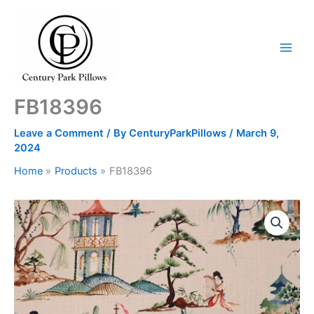
Skip
to
content
FB18396
Leave a Comment
/ By
CenturyParkPillows
/
March 9,
2024
Home
Products
FB18396
FB18396
quantity