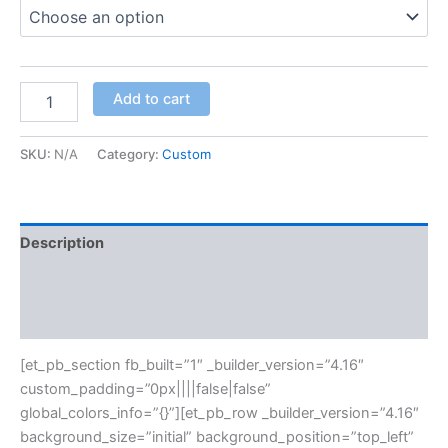
Add to cart
SKU:
N/A
Category:
Custom
Description
Additional information
Reviews (0)
[et_pb_section fb_built=”1″ _builder_version=”4.16″
custom_padding=”0px||||false|false”
global_colors_info=”{}”][et_pb_row _builder_version=”4.16″
background_size=”initial” background_position=”top_left”