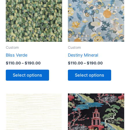
Custom
Custom
Bliss Verde
Destiny Mineral
$
110.00
–
$
190.00
$
110.00
–
$
190.00
Select options
Select options