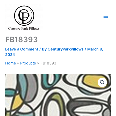
Skip
to
content
FB18393
Leave a Comment
/ By
CenturyParkPillows
/
March 9,
2024
Home
Products
FB18393
FB18393
quantity