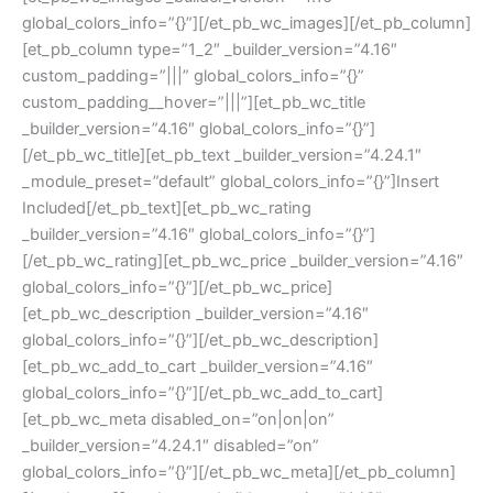
global_colors_info=”{}”][/et_pb_wc_images][/et_pb_column]
[et_pb_column type=”1_2″ _builder_version=”4.16″
custom_padding=”|||” global_colors_info=”{}”
custom_padding__hover=”|||”][et_pb_wc_title
_builder_version=”4.16″ global_colors_info=”{}”]
[/et_pb_wc_title][et_pb_text _builder_version=”4.24.1″
_module_preset=”default” global_colors_info=”{}”]Insert
Included[/et_pb_text][et_pb_wc_rating
_builder_version=”4.16″ global_colors_info=”{}”]
[/et_pb_wc_rating][et_pb_wc_price _builder_version=”4.16″
global_colors_info=”{}”][/et_pb_wc_price]
[et_pb_wc_description _builder_version=”4.16″
global_colors_info=”{}”][/et_pb_wc_description]
[et_pb_wc_add_to_cart _builder_version=”4.16″
global_colors_info=”{}”][/et_pb_wc_add_to_cart]
[et_pb_wc_meta disabled_on=”on|on|on”
_builder_version=”4.24.1″ disabled=”on”
global_colors_info=”{}”][/et_pb_wc_meta][/et_pb_column]