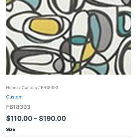
Home
/
Custom
/ FB18393
Custom
FB18393
$
110.00
–
$
190.00
Size