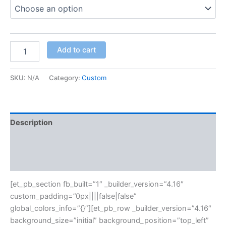
Add to cart
SKU:
N/A
Category:
Custom
Description
Additional information
Reviews (0)
[et_pb_section fb_built=”1″ _builder_version=”4.16″
custom_padding=”0px||||false|false”
global_colors_info=”{}”][et_pb_row _builder_version=”4.16″
background_size=”initial” background_position=”top_left”