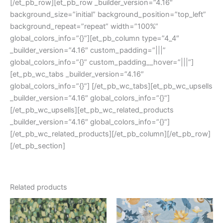
[/et_pb_row][et_pb_row _builder_version=”4.16″
background_size=”initial” background_position=”top_left”
background_repeat=”repeat” width=”100%”
global_colors_info=”{}”][et_pb_column type=”4_4″
_builder_version=”4.16″ custom_padding=”|||”
global_colors_info=”{}” custom_padding__hover=”|||”]
[et_pb_wc_tabs _builder_version=”4.16″
global_colors_info=”{}”] [/et_pb_wc_tabs][et_pb_wc_upsells
_builder_version=”4.16″ global_colors_info=”{}”]
[/et_pb_wc_upsells][et_pb_wc_related_products
_builder_version=”4.16″ global_colors_info=”{}”]
[/et_pb_wc_related_products][/et_pb_column][/et_pb_row]
[/et_pb_section]
Related products