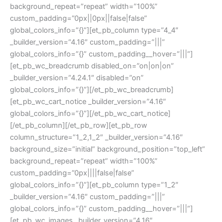
background_repeat=”repeat” width=”100%”
custom_padding=”0px||0px||false|false”
global_colors_info=”{}”][et_pb_column type=”4_4″
_builder_version=”4.16″ custom_padding=”|||”
global_colors_info=”{}” custom_padding__hover=”|||”]
[et_pb_wc_breadcrumb disabled_on=”on|on|on”
_builder_version=”4.24.1″ disabled=”on”
global_colors_info=”{}”][/et_pb_wc_breadcrumb]
[et_pb_wc_cart_notice _builder_version=”4.16″
global_colors_info=”{}”][/et_pb_wc_cart_notice]
[/et_pb_column][/et_pb_row][et_pb_row
column_structure=”1_2,1_2″ _builder_version=”4.16″
background_size=”initial” background_position=”top_left”
background_repeat=”repeat” width=”100%”
custom_padding=”0px||||false|false”
global_colors_info=”{}”][et_pb_column type=”1_2″
_builder_version=”4.16″ custom_padding=”|||”
global_colors_info=”{}” custom_padding__hover=”|||”]
[et_pb_wc_images _builder_version=”4.16″