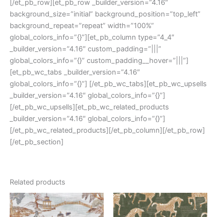
[/et_pb_row][et_pb_row _builder_version=”4.16″
background_size=”initial” background_position=”top_left”
background_repeat=”repeat” width=”100%”
global_colors_info=”{}”][et_pb_column type=”4_4″
_builder_version=”4.16″ custom_padding=”|||”
global_colors_info=”{}” custom_padding__hover=”|||”]
[et_pb_wc_tabs _builder_version=”4.16″
global_colors_info=”{}”] [/et_pb_wc_tabs][et_pb_wc_upsells
_builder_version=”4.16″ global_colors_info=”{}”]
[/et_pb_wc_upsells][et_pb_wc_related_products
_builder_version=”4.16″ global_colors_info=”{}”]
[/et_pb_wc_related_products][/et_pb_column][/et_pb_row]
[/et_pb_section]
Related products