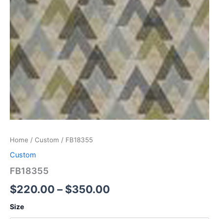
Home
/
Custom
/ FB18355
Custom
FB18355
$
220.00
–
$
350.00
Size