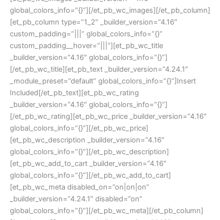
global_colors_info=”{}”][/et_pb_wc_images][/et_pb_column]
[et_pb_column type=”1_2″ _builder_version=”4.16″
custom_padding=”|||” global_colors_info=”{}”
custom_padding__hover=”|||”][et_pb_wc_title
_builder_version=”4.16″ global_colors_info=”{}”]
[/et_pb_wc_title][et_pb_text _builder_version=”4.24.1″
_module_preset=”default” global_colors_info=”{}”]Insert
Included[/et_pb_text][et_pb_wc_rating
_builder_version=”4.16″ global_colors_info=”{}”]
[/et_pb_wc_rating][et_pb_wc_price _builder_version=”4.16″
global_colors_info=”{}”][/et_pb_wc_price]
[et_pb_wc_description _builder_version=”4.16″
global_colors_info=”{}”][/et_pb_wc_description]
[et_pb_wc_add_to_cart _builder_version=”4.16″
global_colors_info=”{}”][/et_pb_wc_add_to_cart]
[et_pb_wc_meta disabled_on=”on|on|on”
_builder_version=”4.24.1″ disabled=”on”
global_colors_info=”{}”][/et_pb_wc_meta][/et_pb_column]