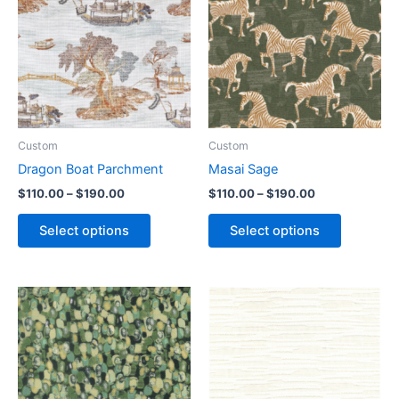
Custom
Custom
Dragon Boat Parchment
Masai Sage
$
110.00
–
$
190.00
$
110.00
–
$
190.00
Select options
Select options