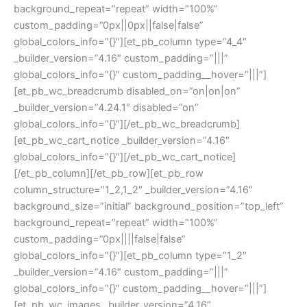
background_repeat=”repeat” width=”100%”
custom_padding=”0px||0px||false|false”
global_colors_info=”{}”][et_pb_column type=”4_4″
_builder_version=”4.16″ custom_padding=”|||”
global_colors_info=”{}” custom_padding__hover=”|||”]
[et_pb_wc_breadcrumb disabled_on=”on|on|on”
_builder_version=”4.24.1″ disabled=”on”
global_colors_info=”{}”][/et_pb_wc_breadcrumb]
[et_pb_wc_cart_notice _builder_version=”4.16″
global_colors_info=”{}”][/et_pb_wc_cart_notice]
[/et_pb_column][/et_pb_row][et_pb_row
column_structure=”1_2,1_2″ _builder_version=”4.16″
background_size=”initial” background_position=”top_left”
background_repeat=”repeat” width=”100%”
custom_padding=”0px||||false|false”
global_colors_info=”{}”][et_pb_column type=”1_2″
_builder_version=”4.16″ custom_padding=”|||”
global_colors_info=”{}” custom_padding__hover=”|||”]
[et_pb_wc_images _builder_version=”4.16″