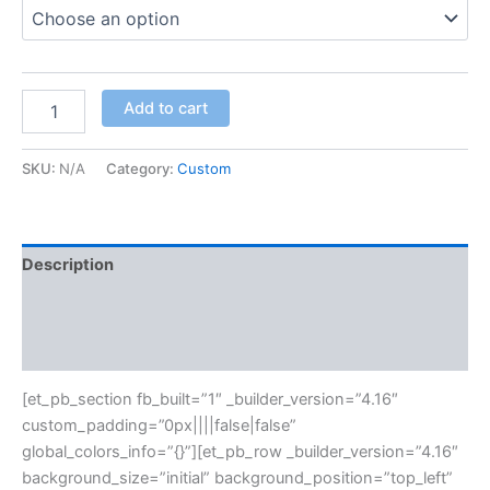
Add to cart
SKU:
N/A
Category:
Custom
Description
Additional information
Reviews (0)
[et_pb_section fb_built=”1″ _builder_version=”4.16″
custom_padding=”0px||||false|false”
global_colors_info=”{}”][et_pb_row _builder_version=”4.16″
background_size=”initial” background_position=”top_left”