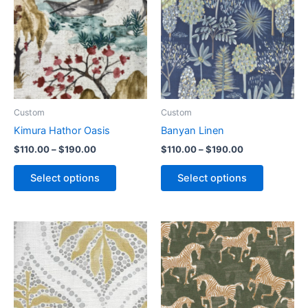
Custom
Custom
Kimura Hathor Oasis
Banyan Linen
$
110.00
–
$
190.00
$
110.00
–
$
190.00
Select options
Select options