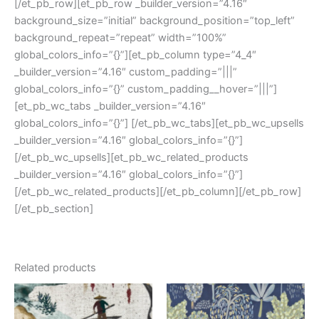
[/et_pb_row][et_pb_row _builder_version=”4.16″
background_size=”initial” background_position=”top_left”
background_repeat=”repeat” width=”100%”
global_colors_info=”{}”][et_pb_column type=”4_4″
_builder_version=”4.16″ custom_padding=”|||”
global_colors_info=”{}” custom_padding__hover=”|||”]
[et_pb_wc_tabs _builder_version=”4.16″
global_colors_info=”{}”] [/et_pb_wc_tabs][et_pb_wc_upsells
_builder_version=”4.16″ global_colors_info=”{}”]
[/et_pb_wc_upsells][et_pb_wc_related_products
_builder_version=”4.16″ global_colors_info=”{}”]
[/et_pb_wc_related_products][/et_pb_column][/et_pb_row]
[/et_pb_section]
Related products