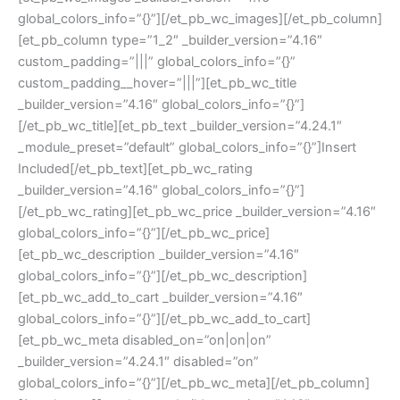
global_colors_info=”{}”][/et_pb_wc_images][/et_pb_column]
[et_pb_column type=”1_2″ _builder_version=”4.16″
custom_padding=”|||” global_colors_info=”{}”
custom_padding__hover=”|||”][et_pb_wc_title
_builder_version=”4.16″ global_colors_info=”{}”]
[/et_pb_wc_title][et_pb_text _builder_version=”4.24.1″
_module_preset=”default” global_colors_info=”{}”]Insert
Included[/et_pb_text][et_pb_wc_rating
_builder_version=”4.16″ global_colors_info=”{}”]
[/et_pb_wc_rating][et_pb_wc_price _builder_version=”4.16″
global_colors_info=”{}”][/et_pb_wc_price]
[et_pb_wc_description _builder_version=”4.16″
global_colors_info=”{}”][/et_pb_wc_description]
[et_pb_wc_add_to_cart _builder_version=”4.16″
global_colors_info=”{}”][/et_pb_wc_add_to_cart]
[et_pb_wc_meta disabled_on=”on|on|on”
_builder_version=”4.24.1″ disabled=”on”
global_colors_info=”{}”][/et_pb_wc_meta][/et_pb_column]