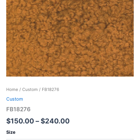
Home
/
Custom
/ FB18276
Custom
FB18276
$
150.00
–
$
240.00
Size