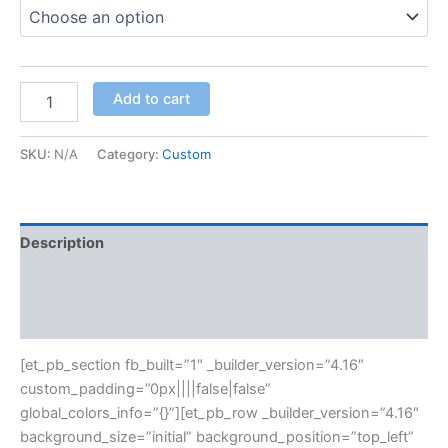
Add to cart
SKU:
N/A
Category:
Custom
Description
Additional information
Reviews (0)
[et_pb_section fb_built=”1″ _builder_version=”4.16″
custom_padding=”0px||||false|false”
global_colors_info=”{}”][et_pb_row _builder_version=”4.16″
background_size=”initial” background_position=”top_left”