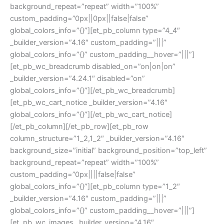
background_repeat=”repeat” width=”100%”
custom_padding=”0px||0px||false|false”
global_colors_info=”{}”][et_pb_column type=”4_4″
_builder_version=”4.16″ custom_padding=”|||”
global_colors_info=”{}” custom_padding__hover=”|||”]
[et_pb_wc_breadcrumb disabled_on=”on|on|on”
_builder_version=”4.24.1″ disabled=”on”
global_colors_info=”{}”][/et_pb_wc_breadcrumb]
[et_pb_wc_cart_notice _builder_version=”4.16″
global_colors_info=”{}”][/et_pb_wc_cart_notice]
[/et_pb_column][/et_pb_row][et_pb_row
column_structure=”1_2,1_2″ _builder_version=”4.16″
background_size=”initial” background_position=”top_left”
background_repeat=”repeat” width=”100%”
custom_padding=”0px||||false|false”
global_colors_info=”{}”][et_pb_column type=”1_2″
_builder_version=”4.16″ custom_padding=”|||”
global_colors_info=”{}” custom_padding__hover=”|||”]
[et_pb_wc_images _builder_version=”4.16″