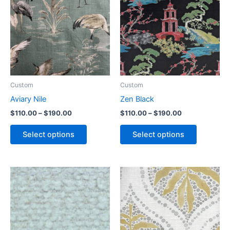
Custom
Custom
Aviary Nile
Zen Black
$
110.00
–
$
190.00
$
110.00
–
$
190.00
Select options
Select options