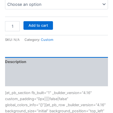
Add to cart
SKU:
N/A
Category:
Custom
Description
Additional information
Reviews (0)
[et_pb_section fb_built=”1″ _builder_version=”4.16″
custom_padding=”0px||||false|false”
global_colors_info=”{}”][et_pb_row _builder_version=”4.16″
background_size=”initial” background_position=”top_left”