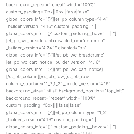
background_repeat=”repeat” width=”100%”
custom_padding=”0px||0px||false|false”
global_colors_info=”{}”][et_pb_column type=”4_4″
_builder_version=”4.16″ custom_padding=”|||”
global_colors_info=”{}” custom_padding__hover=”|||”]
[et_pb_wc_breadcrumb disabled_on=”on|on|on”
_builder_version=”4.24.1″ disabled=”on”
global_colors_info=”{}”][/et_pb_wc_breadcrumb]
[et_pb_wc_cart_notice _builder_version=”4.16″
global_colors_info=”{}”][/et_pb_wc_cart_notice]
[/et_pb_column][/et_pb_row][et_pb_row
column_structure=”1_2,1_2″ _builder_version=”4.16″
background_size=”initial” background_position=”top_left”
background_repeat=”repeat” width=”100%”
custom_padding=”0px||||false|false”
global_colors_info=”{}”][et_pb_column type=”1_2″
_builder_version=”4.16″ custom_padding=”|||”
global_colors_info=”{}” custom_padding__hover=”|||”]