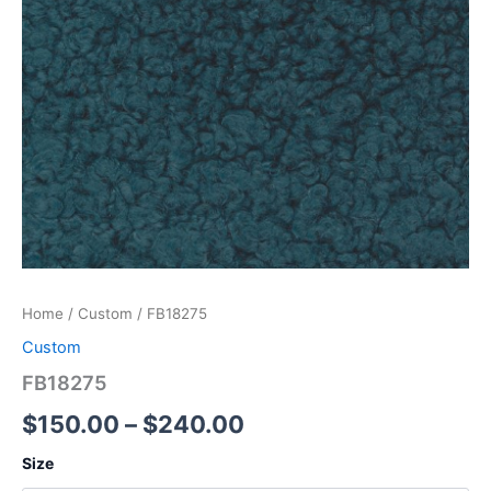
Home
/
Custom
/ FB18275
Custom
FB18275
$
150.00
–
$
240.00
Size