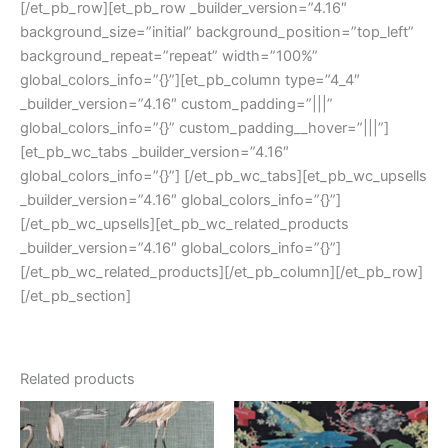
[/et_pb_row][et_pb_row _builder_version=”4.16″
background_size=”initial” background_position=”top_left”
background_repeat=”repeat” width=”100%”
global_colors_info=”{}”][et_pb_column type=”4_4″
_builder_version=”4.16″ custom_padding=”|||”
global_colors_info=”{}” custom_padding__hover=”|||”]
[et_pb_wc_tabs _builder_version=”4.16″
global_colors_info=”{}”] [/et_pb_wc_tabs][et_pb_wc_upsells
_builder_version=”4.16″ global_colors_info=”{}”]
[/et_pb_wc_upsells][et_pb_wc_related_products
_builder_version=”4.16″ global_colors_info=”{}”]
[/et_pb_wc_related_products][/et_pb_column][/et_pb_row]
[/et_pb_section]
Related products