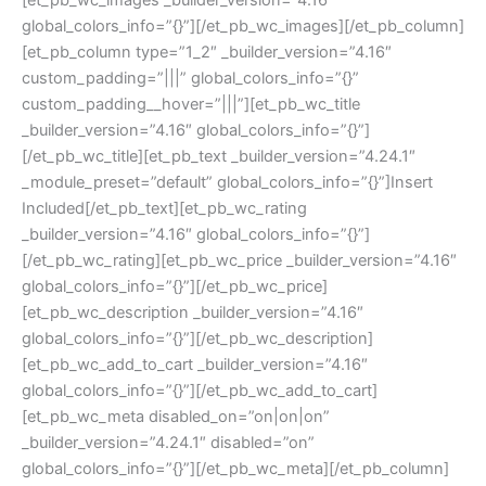
[et_pb_wc_images _builder_version=”4.16″
global_colors_info=”{}”][/et_pb_wc_images][/et_pb_column]
[et_pb_column type=”1_2″ _builder_version=”4.16″
custom_padding=”|||” global_colors_info=”{}”
custom_padding__hover=”|||”][et_pb_wc_title
_builder_version=”4.16″ global_colors_info=”{}”]
[/et_pb_wc_title][et_pb_text _builder_version=”4.24.1″
_module_preset=”default” global_colors_info=”{}”]Insert
Included[/et_pb_text][et_pb_wc_rating
_builder_version=”4.16″ global_colors_info=”{}”]
[/et_pb_wc_rating][et_pb_wc_price _builder_version=”4.16″
global_colors_info=”{}”][/et_pb_wc_price]
[et_pb_wc_description _builder_version=”4.16″
global_colors_info=”{}”][/et_pb_wc_description]
[et_pb_wc_add_to_cart _builder_version=”4.16″
global_colors_info=”{}”][/et_pb_wc_add_to_cart]
[et_pb_wc_meta disabled_on=”on|on|on”
_builder_version=”4.24.1″ disabled=”on”
global_colors_info=”{}”][/et_pb_wc_meta][/et_pb_column]