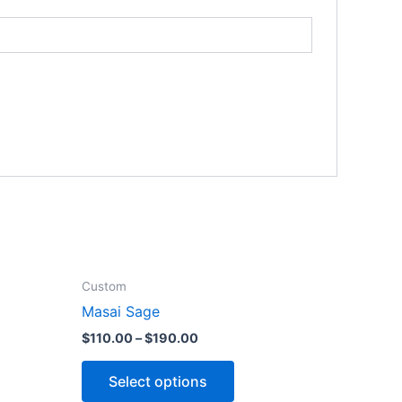
Custom
Masai Sage
$
110.00
–
$
190.00
Select options