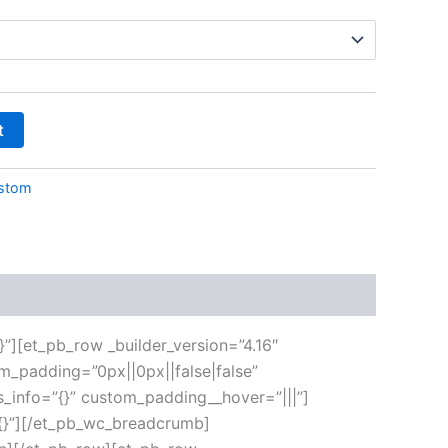
t
stom
}”][et_pb_row _builder_version=”4.16″
m_padding=”0px||0px||false|false”
s_info=”{}” custom_padding__hover=”|||”]
”{}”][/et_pb_wc_breadcrumb]