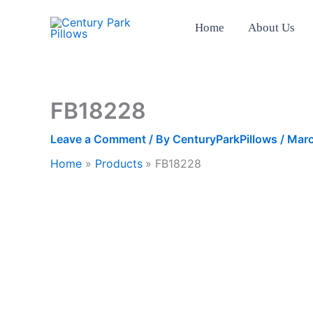
Skip
to
Home
About Us
content
FB18228
Leave a Comment
/ By
CenturyParkPillows
/
Marc
Home
Products
FB18228