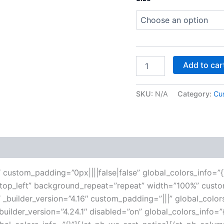
Add to car
SKU:
N/A
Category:
Cu
 (0)
6″ custom_padding=”0px||||false|false” global_colors_info=”{
”top_left” background_repeat=”repeat” width=”100%” custo
 _builder_version=”4.16″ custom_padding=”|||” global_color
ilder_version=”4.24.1″ disabled=”on” global_colors_info=