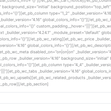
lobal_colors_info=”{}”][/et_pb_wc_cart_notice][/et_pb_col
16″ background_size=”initial” background_position=”top_le
s_info=”{}”][et_pb_column type=”1_2″ _builder_version=”4.1
uilder_version=”4.16″ global_colors_info=”{}”][/et_pb_wc
al_colors_info=”{}” custom_padding__hover=”|||”][et_pb_wc_
ext _builder_version=”4.24.1″ _module_preset=”default” globa
olors_info=”{}”][/et_pb_wc_rating][et_pb_wc_price _builder_
version=”4.16″ global_colors_info=”{}”][/et_pb_wc_descript
et_pb_wc_meta disabled_on=”on|on|on” _builder_version=”4.
pb_row _builder_version=”4.16″ background_size=”initial”
colors_info=”{}”][et_pb_column type=”4_4″ _builder_versi
||”][et_pb_wc_tabs _builder_version=”4.16″ global_colors_i
/et_pb_wc_upsells][et_pb_wc_related_products _builder_versi
t_pb_row][/et_pb_section]