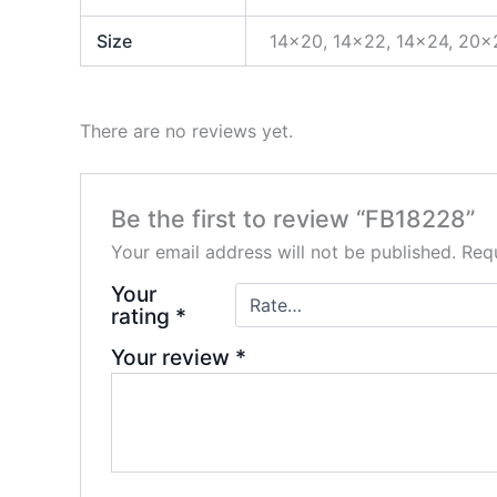
Size
14×20, 14×22, 14×24, 20×
There are no reviews yet.
Be the first to review “FB18228”
Your email address will not be published.
Requ
Your
rating
*
Your review
*