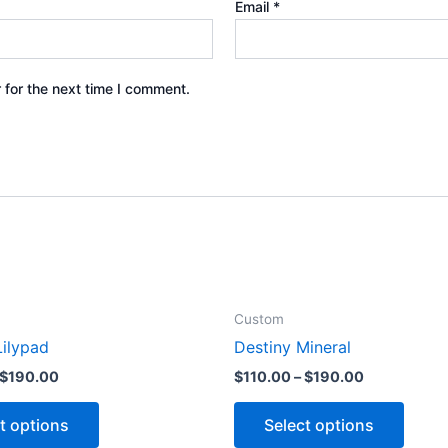
Email
*
 for the next time I comment.
Custom
ilypad
Destiny Mineral
$
190.00
$
110.00
–
$
190.00
t options
Select options