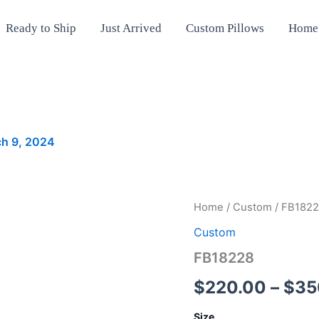
Ready to Ship
Just Arrived
Custom Pillows
Home
h 9, 2024
FB18228
Home
/
Custom
/ FB182
quantity
Custom
FB18228
$
220.00
–
$
35
Size