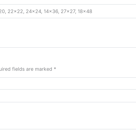
20, 22×22, 24×24, 14×36, 27×27, 18×48
ired fields are marked
*