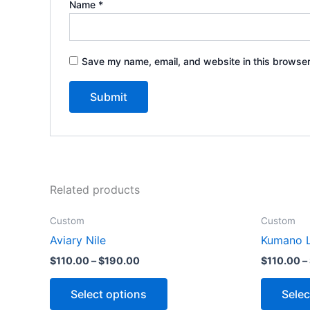
Name
*
Save my name, email, and website in this browser
Related products
Custom
Custom
Aviary Nile
Kumano L
$
110.00
–
$
190.00
$
110.00
–
Select options
Selec