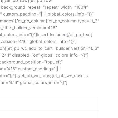
umn][/et_pb_row][et_pb_row
ft” background_repeat=”repeat” width=”100%”
6″ custom_padding=”|||” global_colors_info=”{}”
_images][/et_pb_column][et_pb_column type=”1_2″
title _builder_version=”4.16″
l_colors_info=”{}”]Insert Included[/et_pb_text]
version=”4.16″ global_colors_info=”{}”]
ion][et_pb_wc_add_to_cart _builder_version=”4.16″
24.1″ disabled=”on” global_colors_info=”{}”]
 background_position=”top_left”
on=”4.16″ custom_padding=”|||”
nfo=”{}”] [/et_pb_wc_tabs][et_pb_wc_upsells
on=”4.16″ global_colors_info=”{}”]