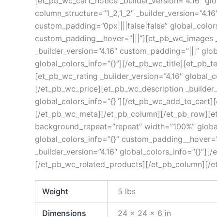
[et_pb_wc_cart_notice _builder_version=”4.16″ g
column_structure=”1_2,1_2″ _builder_version=”4.
custom_padding=”0px||||false|false” global_color
custom_padding__hover=”|||”][et_pb_wc_images _b
_builder_version=”4.16″ custom_padding=”|||” glob
global_colors_info=”{}”][/et_pb_wc_title][et_pb_t
[et_pb_wc_rating _builder_version=”4.16″ global_c
[/et_pb_wc_price][et_pb_wc_description _builder_
global_colors_info=”{}”][/et_pb_wc_add_to_cart][
[/et_pb_wc_meta][/et_pb_column][/et_pb_row][et_
background_repeat=”repeat” width=”100%” global_
global_colors_info=”{}” custom_padding__hover=”|
_builder_version=”4.16″ global_colors_info=”{}”][
[/et_pb_wc_related_products][/et_pb_column][/e
Weight
5 lbs
Dimensions
24 × 24 × 6 in