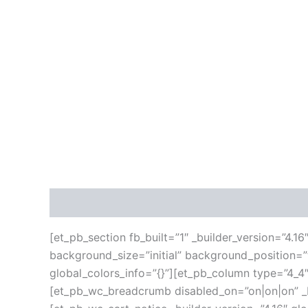
Description
Additional information
Reviews
[et_pb_section fb_built=”1″ _builder_version=”4.1
background_size=”initial” background_position=
global_colors_info=”{}”][et_pb_column type=”4_4″
[et_pb_wc_breadcrumb disabled_on=”on|on|on” _bu