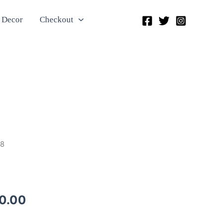
 Decor
Checkout
28
0.00