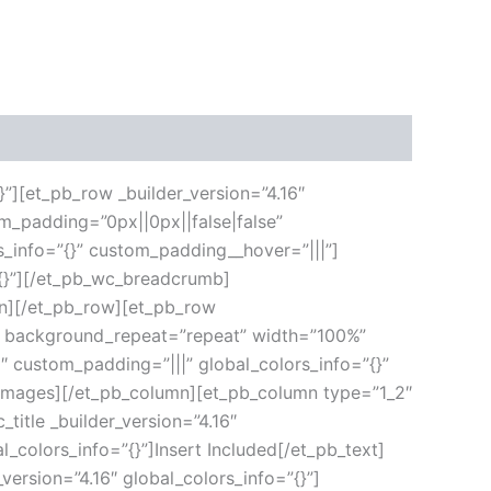
}”][et_pb_row _builder_version=”4.16″
m_padding=”0px||0px||false|false”
s_info=”{}” custom_padding__hover=”|||”]
”{}”][/et_pb_wc_breadcrumb]
umn][/et_pb_row][et_pb_row
ft” background_repeat=”repeat” width=”100%”
6″ custom_padding=”|||” global_colors_info=”{}”
_images][/et_pb_column][et_pb_column type=”1_2″
title _builder_version=”4.16″
l_colors_info=”{}”]Insert Included[/et_pb_text]
version=”4.16″ global_colors_info=”{}”]