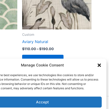
Custom
Aviary Natural
$
110.00
–
$
190.00
Select options
Manage Cookie Consent
he best experiences, we use technologies like cookies to store and/or
e information. Consenting to these technologies will allow us to process
 browsing behavior or unique IDs on this site. Not consenting or
 consent, may adversely affect certain features and functions.
Accept
ess Theme