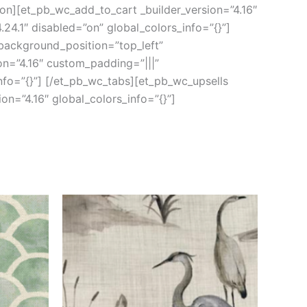
ion][et_pb_wc_add_to_cart _builder_version=”4.16″
24.1″ disabled=”on” global_colors_info=”{}”]
 background_position=”top_left”
on=”4.16″ custom_padding=”|||”
nfo=”{}”] [/et_pb_wc_tabs][et_pb_wc_upsells
on=”4.16″ global_colors_info=”{}”]