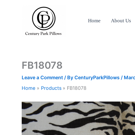
Skip
to
content
Home
About Us
FB18078
Leave a Comment
/ By
CenturyParkPillows
/
Marc
Home
Products
FB18078