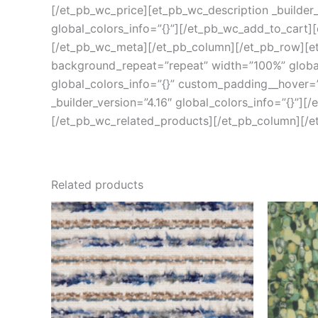
[/et_pb_wc_price][et_pb_wc_description _builder_
global_colors_info=”{}”][/et_pb_wc_add_to_cart][
[/et_pb_wc_meta][/et_pb_column][/et_pb_row][et_
background_repeat=”repeat” width=”100%” global_
global_colors_info=”{}” custom_padding__hover=”|
_builder_version=”4.16″ global_colors_info=”{}”][
[/et_pb_wc_related_products][/et_pb_column][/e
Related products