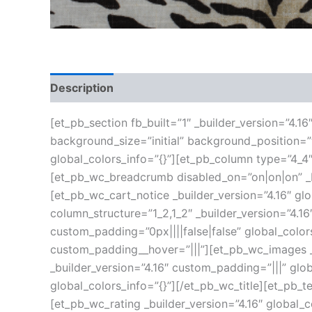
Description
Additional information
Reviews
[et_pb_section fb_built=”1″ _builder_version=”4.1
background_size=”initial” background_position=
global_colors_info=”{}”][et_pb_column type=”4_4″
[et_pb_wc_breadcrumb disabled_on=”on|on|on” _bu
[et_pb_wc_cart_notice _builder_version=”4.16″ g
column_structure=”1_2,1_2″ _builder_version=”4.
custom_padding=”0px||||false|false” global_color
custom_padding__hover=”|||”][et_pb_wc_images _b
_builder_version=”4.16″ custom_padding=”|||” glob
global_colors_info=”{}”][/et_pb_wc_title][et_pb_t
[et_pb_wc_rating _builder_version=”4.16″ global_c