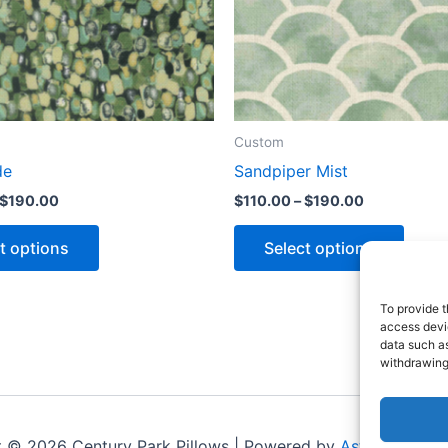
Custom
de
Sandpiper Mist
$
190.00
$
110.00
–
$
190.00
t options
Select options
To provide t
access devic
data such as
withdrawing
t © 2026 Century Park Pillows | Powered by
Astra WordPr