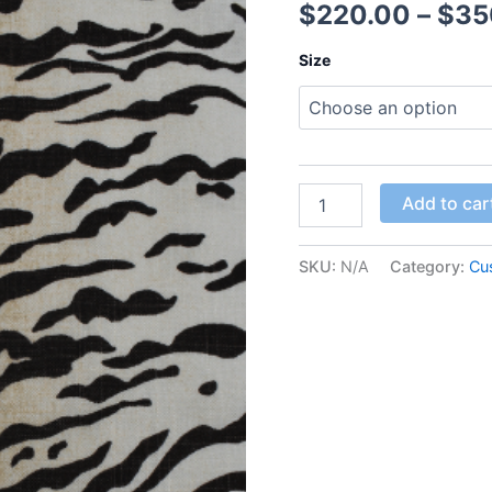
$
220.00
–
$
35
Size
Add to car
SKU:
N/A
Category:
Cu