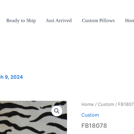
Ready to Ship
Just Arrived
Custom Pillows
Hom
h 9, 2024
FB18078
Home
/
Custom
/ FB1807
quantity
Custom
FB18078