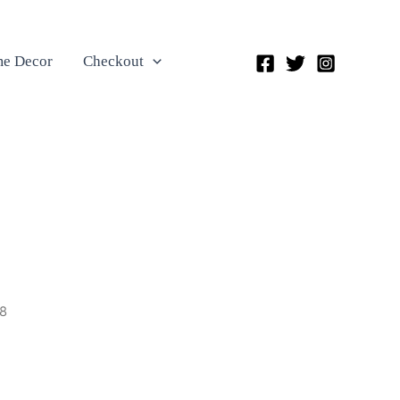
e Decor
Checkout
8