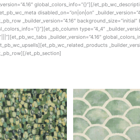
version=”4.16″ global_colors_info=”{}”][/et_pb_wc_descript
et_pb_wc_meta disabled_on=”on|on|on” _builder_version=”4.
pb_row _builder_version=”4.16″ background_size=”initial”
colors_info=”{}”][et_pb_column type=”4_4″ _builder_versi
||”][et_pb_wc_tabs _builder_version=”4.16″ global_colors_i
/et_pb_wc_upsells][et_pb_wc_related_products _builder_versi
t_pb_row][/et_pb_section]