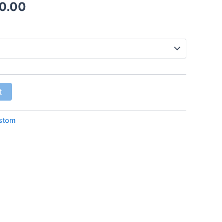
0.00
t
stom