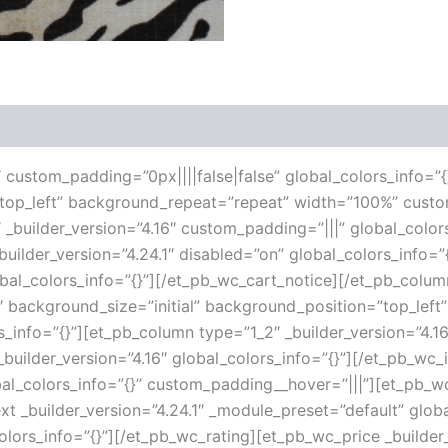
 (0)
6″ custom_padding=”0px||||false|false” global_colors_info=”{
”top_left” background_repeat=”repeat” width=”100%” custo
 _builder_version=”4.16″ custom_padding=”|||” global_color
ilder_version=”4.24.1″ disabled=”on” global_colors_info=
lobal_colors_info=”{}”][/et_pb_wc_cart_notice][/et_pb_col
16″ background_size=”initial” background_position=”top_le
s_info=”{}”][et_pb_column type=”1_2″ _builder_version=”4.1
uilder_version=”4.16″ global_colors_info=”{}”][/et_pb_wc
al_colors_info=”{}” custom_padding__hover=”|||”][et_pb_wc_
ext _builder_version=”4.24.1″ _module_preset=”default” globa
olors_info=”{}”][/et_pb_wc_rating][et_pb_wc_price _builder_