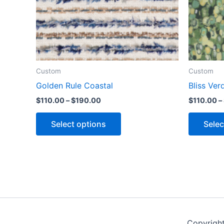
Custom
Custom
Golden Rule Coastal
Bliss Ver
$
110.00
–
$
190.00
$
110.00
–
Select options
Selec
Copyrigh