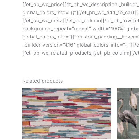
[/et_pb_wc_price][et_pb_wc_description _builder_
global_colors_info=”{}”][/et_pb_wc_add_to_cart][
[/et_pb_wc_meta][/et_pb_column][/et_pb_row][et_
background_repeat=”repeat” width=”100%” global_
global_colors_info=”{}” custom_padding__hover=”|
_builder_version=”4.16″ global_colors_info=”{}”][
[/et_pb_wc_related_products][/et_pb_column][/e
Related products