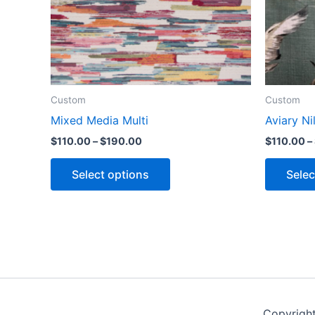
Custom
Custom
Mixed Media Multi
Aviary Ni
$
110.00
–
$
190.00
$
110.00
–
Select options
Selec
Copyrigh