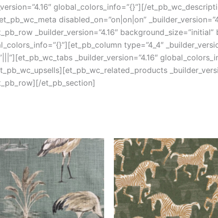
version=”4.16″ global_colors_info=”{}”][/et_pb_wc_descript
et_pb_wc_meta disabled_on=”on|on|on” _builder_version=”4.
pb_row _builder_version=”4.16″ background_size=”initial”
colors_info=”{}”][et_pb_column type=”4_4″ _builder_versi
||”][et_pb_wc_tabs _builder_version=”4.16″ global_colors_i
/et_pb_wc_upsells][et_pb_wc_related_products _builder_versi
t_pb_row][/et_pb_section]