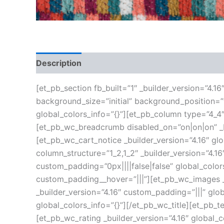
Description
Additional information
Reviews
[et_pb_section fb_built=”1″ _builder_version=”4.1
background_size=”initial” background_position=
global_colors_info=”{}”][et_pb_column type=”4_4″
[et_pb_wc_breadcrumb disabled_on=”on|on|on” _bu
[et_pb_wc_cart_notice _builder_version=”4.16″ g
column_structure=”1_2,1_2″ _builder_version=”4.
custom_padding=”0px||||false|false” global_color
custom_padding__hover=”|||”][et_pb_wc_images _b
_builder_version=”4.16″ custom_padding=”|||” glob
global_colors_info=”{}”][/et_pb_wc_title][et_pb_t
[et_pb_wc_rating _builder_version=”4.16″ global_c