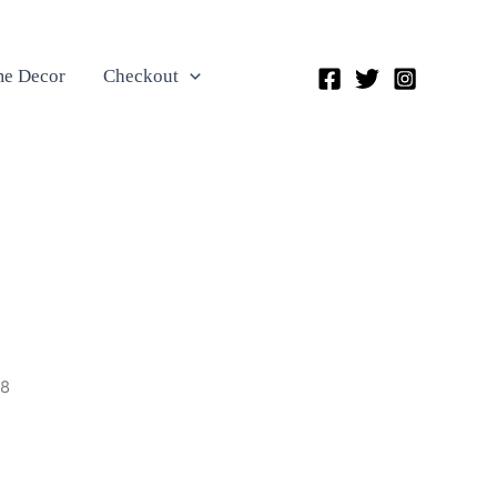
e Decor
Checkout
48