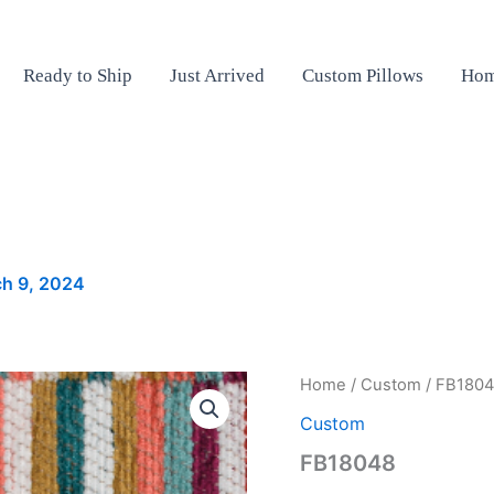
Ready to Ship
Just Arrived
Custom Pillows
Hom
h 9, 2024
FB18048
Home
/
Custom
/ FB180
quantity
Custom
FB18048