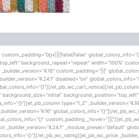
 (0)
6″ custom_padding=”0px||||false|false” global_colors_info=”{
”top_left” background_repeat=”repeat” width=”100%” custo
 _builder_version=”4.16″ custom_padding=”|||” global_color
ilder_version=”4.24.1″ disabled=”on” global_colors_info=
lobal_colors_info=”{}”][/et_pb_wc_cart_notice][/et_pb_col
16″ background_size=”initial” background_position=”top_le
s_info=”{}”][et_pb_column type=”1_2″ _builder_version=”4.1
uilder_version=”4.16″ global_colors_info=”{}”][/et_pb_wc
al_colors_info=”{}” custom_padding__hover=”|||”][et_pb_wc_
ext _builder_version=”4.24.1″ _module_preset=”default” globa
olors_info=”{}”][/et_pb_wc_rating][et_pb_wc_price _builder_