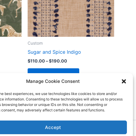
Custom
Sugar and Spice Indigo
$
110.00
–
$
190.00
Select options
Manage Cookie Consent
he best experiences, we use technologies like cookies to store and/or
e information. Consenting to these technologies will allow us to process
 browsing behavior or unique IDs on this site. Not consenting or
 consent, may adversely affect certain features and functions.
Accept
ess Theme