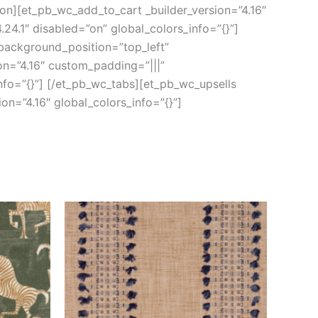
ion][et_pb_wc_add_to_cart _builder_version=”4.16″
24.1″ disabled=”on” global_colors_info=”{}”]
 background_position=”top_left”
on=”4.16″ custom_padding=”|||”
nfo=”{}”] [/et_pb_wc_tabs][et_pb_wc_upsells
on=”4.16″ global_colors_info=”{}”]