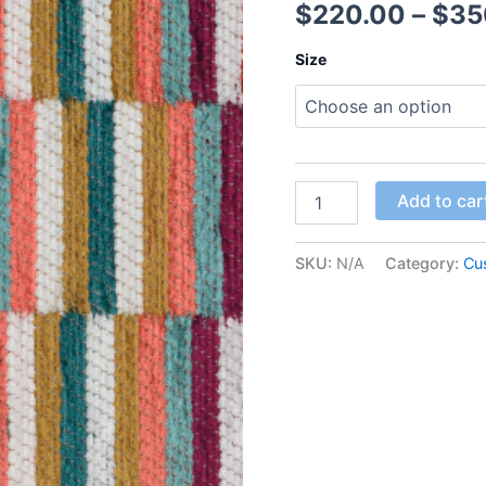
$
220.00
–
$
35
Size
Add to car
SKU:
N/A
Category:
Cu