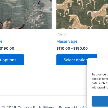
Custom
le
Masai Sage
$
190.00
$
110.00
–
$
190.00
t options
Select options
To provide t
access devic
data such as
withdrawing
t © 2026 Century Park Pillows | Powered by
Astra WordPr