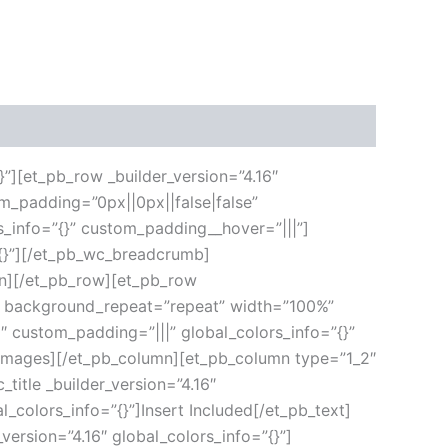
}”][et_pb_row _builder_version=”4.16″
m_padding=”0px||0px||false|false”
s_info=”{}” custom_padding__hover=”|||”]
”{}”][/et_pb_wc_breadcrumb]
umn][/et_pb_row][et_pb_row
ft” background_repeat=”repeat” width=”100%”
6″ custom_padding=”|||” global_colors_info=”{}”
_images][/et_pb_column][et_pb_column type=”1_2″
title _builder_version=”4.16″
l_colors_info=”{}”]Insert Included[/et_pb_text]
version=”4.16″ global_colors_info=”{}”]