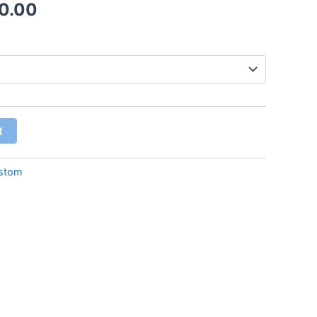
0.00
t
stom