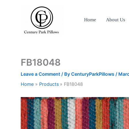
Skip
to
content
Home
About Us
FB18048
Leave a Comment
/ By
CenturyParkPillows
/
Marc
Home
Products
FB18048