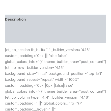
Description
Additional information
Reviews (0)
[et_pb_section fb_built=”1″ _builder_version=”4.16″
custom_padding=”0px||||false|false”
global_colors_info=”{}” theme_builder_area=”post_content”]
[et_pb_row _builder_version=”4.16″
background_size=”initial” background_position=”top_left”
background_repeat=”repeat” width=”100%”
custom_padding=”0px||0px||false|false”
global_colors_info=”{}” theme_builder_area=”post_content”]
[et_pb_column type=”4_4″ _builder_version=”4.16″
custom_padding=”|||” global_colors_info=”{}”
custom_padding__hover=”|||”