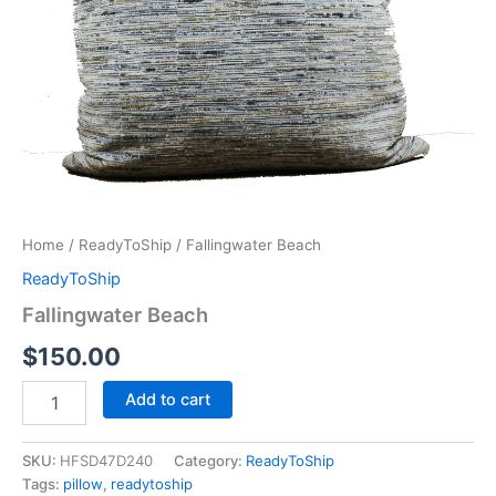
Home
/
ReadyToShip
/ Fallingwater Beach
ReadyToShip
Fallingwater Beach
$
150.00
Add to cart
SKU:
HFSD47D240
Category:
ReadyToShip
Tags:
pillow
,
readytoship