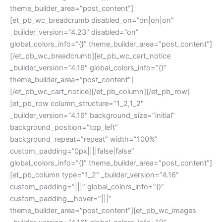
theme_builder_area=”post_content”]
[et_pb_wc_breadcrumb disabled_on=”on|on|on”
_builder_version=”4.23″ disabled=”on”
global_colors_info=”{}” theme_builder_area=”post_content”]
[/et_pb_wc_breadcrumb][et_pb_wc_cart_notice
_builder_version=”4.16″ global_colors_info=”{}”
theme_builder_area=”post_content”]
[/et_pb_wc_cart_notice][/et_pb_column][/et_pb_row]
[et_pb_row column_structure=”1_2,1_2″
_builder_version=”4.16″ background_size=”initial”
background_position=”top_left”
background_repeat=”repeat” width=”100%”
custom_padding=”0px||||false|false”
global_colors_info=”{}” theme_builder_area=”post_content”]
[et_pb_column type=”1_2″ _builder_version=”4.16″
custom_padding=”|||” global_colors_info=”{}”
custom_padding__hover=”|||”
theme_builder_area=”post_content”][et_pb_wc_images