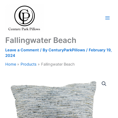
Skip
to
content
Fallingwater Beach
Leave a Comment
/ By
CenturyParkPillows
/
February 19,
2024
Home
Products
Fallingwater Beach
Fallingwater
Beach
quantity