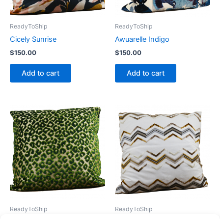
ReadyToShip
ReadyToShip
Cicely Sunrise
Awuarelle Indigo
$
150.00
$
150.00
Add to cart
Add to cart
ReadyToShip
ReadyToShip