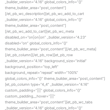
_builder_version=”4.16″ global_colors_info=”{}”
theme_builder_area=”post_content”]
[/et_pb_wc_description][et_pb_wc_add_to_cart
_builder_version=”4.16″ global_colors_info=”{}”
theme_builder_area=”post_content”]
[/et_pb_wc_add_to_cart][et_pb_wc_meta
disabled_on=”on|on|on” _builder_version=”4.23″
disabled=”on” global_colors_info=”{}”
theme_builder_area=”post_content”][/et_pb_wc_meta]
[/et_pb_column][/et_pb_row][et_pb_row
_builder_version=”4.16″ background_size=”initial”
background_position=”top_left”
background_repeat=”repeat” width=”100%”
global_colors_info=”{}” theme_builder_area=”post_content”]
[et_pb_column type=”4_4″ _builder_version=”4.16″
custom_padding=”|||” global_colors_info=”{}”
custom_padding__hover=”|||”
theme_builder_area=”post_content”][et_pb_wc_tabs
_builder_version=”4.16″ global_colors_info=”{}”