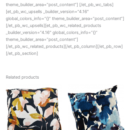
theme_builder_area=”post_content”] [/et_pb_wc_tabs]
[et_pb_wc_upsells _builder_version=”4.16″
global_colors_info=”{}” theme_builder_area=”post_content”]
[/et_pb_wc_upsells][et_pb_wc_related_products
_builder_version=”4.16″ global_colors_info=”{}”
theme_builder_area=”post_content”]
[/et_pb_wc_related_products][/et_pb_column][/et_pb_row]
[/et_pb_section]
Related products