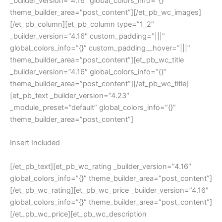
_builder_version=”4.16″ global_colors_info=”{}”
theme_builder_area=”post_content”][/et_pb_wc_images]
[/et_pb_column][et_pb_column type=”1_2″
_builder_version=”4.16″ custom_padding=”|||”
global_colors_info=”{}” custom_padding__hover=”|||”
theme_builder_area=”post_content”][et_pb_wc_title
_builder_version=”4.16″ global_colors_info=”{}”
theme_builder_area=”post_content”][/et_pb_wc_title]
[et_pb_text _builder_version=”4.23″
_module_preset=”default” global_colors_info=”{}”
theme_builder_area=”post_content”]
Insert Included
[/et_pb_text][et_pb_wc_rating _builder_version=”4.16″
global_colors_info=”{}” theme_builder_area=”post_content”]
[/et_pb_wc_rating][et_pb_wc_price _builder_version=”4.16″
global_colors_info=”{}” theme_builder_area=”post_content”]
[/et_pb_wc_price][et_pb_wc_description