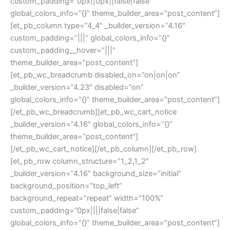
custom_padding=”0px||0px||false|false”
global_colors_info=”{}” theme_builder_area=”post_content”]
[et_pb_column type=”4_4″ _builder_version=”4.16″
custom_padding=”|||” global_colors_info=”{}”
custom_padding__hover=”|||”
theme_builder_area=”post_content”]
[et_pb_wc_breadcrumb disabled_on=”on|on|on”
_builder_version=”4.23″ disabled=”on”
global_colors_info=”{}” theme_builder_area=”post_content”]
[/et_pb_wc_breadcrumb][et_pb_wc_cart_notice
_builder_version=”4.16″ global_colors_info=”{}”
theme_builder_area=”post_content”]
[/et_pb_wc_cart_notice][/et_pb_column][/et_pb_row]
[et_pb_row column_structure=”1_2,1_2″
_builder_version=”4.16″ background_size=”initial”
background_position=”top_left”
background_repeat=”repeat” width=”100%”
custom_padding=”0px||||false|false”
global_colors_info=”{}” theme_builder_area=”post_content”]