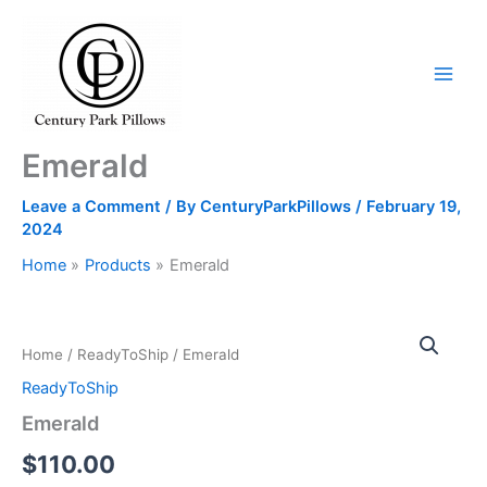
Skip
to
content
Emerald
Leave a Comment
/ By
CenturyParkPillows
/
February 19,
2024
Home
Products
Emerald
Emerald
quantity
Home
/
ReadyToShip
/ Emerald
ReadyToShip
Emerald
$
110.00