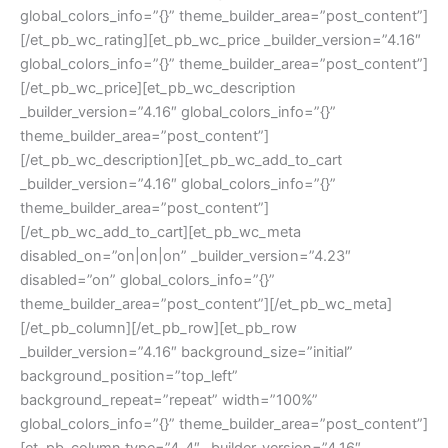
global_colors_info=”{}” theme_builder_area=”post_content”]
[/et_pb_wc_rating][et_pb_wc_price _builder_version=”4.16″
global_colors_info=”{}” theme_builder_area=”post_content”]
[/et_pb_wc_price][et_pb_wc_description
_builder_version=”4.16″ global_colors_info=”{}”
theme_builder_area=”post_content”]
[/et_pb_wc_description][et_pb_wc_add_to_cart
_builder_version=”4.16″ global_colors_info=”{}”
theme_builder_area=”post_content”]
[/et_pb_wc_add_to_cart][et_pb_wc_meta
disabled_on=”on|on|on” _builder_version=”4.23″
disabled=”on” global_colors_info=”{}”
theme_builder_area=”post_content”][/et_pb_wc_meta]
[/et_pb_column][/et_pb_row][et_pb_row
_builder_version=”4.16″ background_size=”initial”
background_position=”top_left”
background_repeat=”repeat” width=”100%”
global_colors_info=”{}” theme_builder_area=”post_content”]