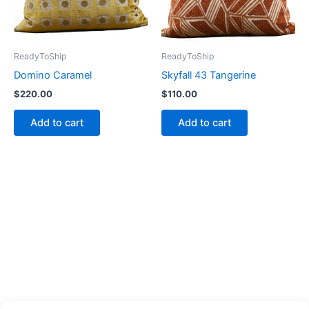
ReadyToShip
ReadyToShip
Domino Caramel
Skyfall 43 Tangerine
$
220.00
$
110.00
Add to cart
Add to cart