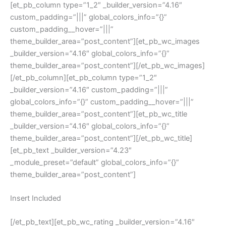
[et_pb_column type=”1_2″ _builder_version=”4.16″
custom_padding=”|||” global_colors_info=”{}”
custom_padding__hover=”|||”
theme_builder_area=”post_content”][et_pb_wc_images
_builder_version=”4.16″ global_colors_info=”{}”
theme_builder_area=”post_content”][/et_pb_wc_images]
[/et_pb_column][et_pb_column type=”1_2″
_builder_version=”4.16″ custom_padding=”|||”
global_colors_info=”{}” custom_padding__hover=”|||”
theme_builder_area=”post_content”][et_pb_wc_title
_builder_version=”4.16″ global_colors_info=”{}”
theme_builder_area=”post_content”][/et_pb_wc_title]
[et_pb_text _builder_version=”4.23″
_module_preset=”default” global_colors_info=”{}”
theme_builder_area=”post_content”]
Insert Included
[/et_pb_text][et_pb_wc_rating _builder_version=”4.16″