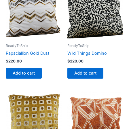
ReadyToShip
ReadyToShip
Rapsciallion Gold Dust
Wild Things Domino
$
220.00
$
220.00
Add to cart
Add to cart