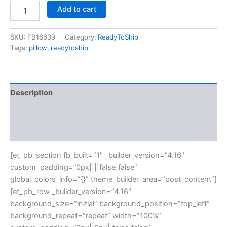
Add to cart
SKU:
FB18639
Category:
ReadyToShip
Tags:
pillow
,
readytoship
Description
Additional information
Reviews (0)
[et_pb_section fb_built=”1″ _builder_version=”4.16″
custom_padding=”0px||||false|false”
global_colors_info=”{}” theme_builder_area=”post_content”]
[et_pb_row _builder_version=”4.16″
background_size=”initial” background_position=”top_left”
background_repeat=”repeat” width=”100%”