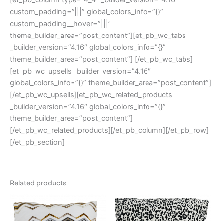
[et_pb_column type=”4_4″ _builder_version=”4.16″
custom_padding=”|||” global_colors_info=”{}”
custom_padding__hover=”|||”
theme_builder_area=”post_content”][et_pb_wc_tabs
_builder_version=”4.16″ global_colors_info=”{}”
theme_builder_area=”post_content”] [/et_pb_wc_tabs]
[et_pb_wc_upsells _builder_version=”4.16″
global_colors_info=”{}” theme_builder_area=”post_content”]
[/et_pb_wc_upsells][et_pb_wc_related_products
_builder_version=”4.16″ global_colors_info=”{}”
theme_builder_area=”post_content”]
[/et_pb_wc_related_products][/et_pb_column][/et_pb_row]
[/et_pb_section]
Related products