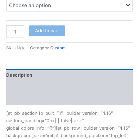
Add to cart
SKU:
N/A
Category:
Custom
Description
Additional information
Reviews (0)
[et_pb_section fb_built=”1″ _builder_version=”4.16″
custom_padding=”0px||||false|false”
global_colors_info=”{}”][et_pb_row _builder_version=”4.16″
background_size=”initial” background_position=”top_left”