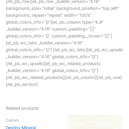
[/et_pb_row][et_pb_row _builder_version=”4.16″
background_size=”initial” background_position=”top_left”
background_repeat=”repeat” width=”100%”
global_colors_info=”{}”][et_pb_column type=”4_4″
_builder_version=”4.16″ custom_padding=”|||”
global_colors_info=”{}” custom_padding__hover=”|||”]
[et_pb_wc_tabs _builder_version=”4.16″
global_colors_info=”{}”] [/et_pb_wc_tabs][et_pb_wc_upsells
_builder_version=”4.16″ global_colors_info=”{}”]
[/et_pb_wc_upsells][et_pb_wc_related_products
_builder_version=”4.16″ global_colors_info=”{}”]
[/et_pb_wc_related_products][/et_pb_column][/et_pb_row]
[/et_pb_section]
Related products
Custom
Destiny Mineral