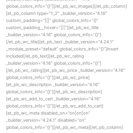
global_colors_info=”{}”][/et_pb_wc_images][/et_pb_column]
[et_pb_column type=”1_2″ _builder_version=”4.16″
custom_padding=”|||” global_colors_info=”{}”
custom_padding__hover=”|||”][et_pb_wc_title
_builder_version=”4.16″ global_colors_info=”{}”]
[/et_pb_wc_title][et_pb_text _builder_version=”4.24.1″
_module_preset=”default” global_colors_info=”{}”]Insert
Included[/et_pb_text][et_pb_wc_rating
_builder_version=”4.16″ global_colors_info=”{}”]
[/et_pb_wc_rating][et_pb_wc_price _builder_version=”4.16″
global_colors_info=”{}”][/et_pb_wc_price]
[et_pb_wc_description _builder_version=”4.16″
global_colors_info=”{}”][/et_pb_wc_description]
[et_pb_wc_add_to_cart _builder_version=”4.16″
global_colors_info=”{}”][/et_pb_wc_add_to_cart]
[et_pb_wc_meta disabled_on=”on|on|on”
_builder_version=”4.24.1″ disabled=”on”
global_colors_info=”{}”][/et_pb_wc_meta][/et_pb_column]