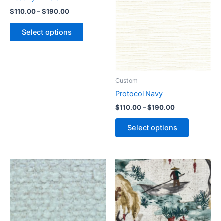
$
110.00
–
$
190.00
Select options
Custom
Protocol Navy
$
110.00
–
$
190.00
Select options