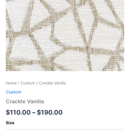
Home
/
Custom
/ Crackle Vanilla
Custom
Crackle Vanilla
$
110.00
–
$
190.00
Size