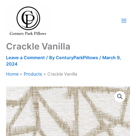
Skip
to
content
Crackle Vanilla
Leave a Comment
/ By
CenturyParkPillows
/
March 9,
2024
Home
Products
Crackle Vanilla
Crackle
Vanilla
quantity