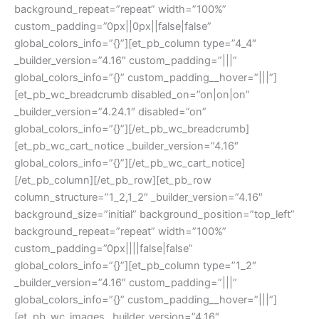
background_repeat=”repeat” width=”100%”
custom_padding=”0px||0px||false|false”
global_colors_info=”{}”][et_pb_column type=”4_4″
_builder_version=”4.16″ custom_padding=”|||”
global_colors_info=”{}” custom_padding__hover=”|||”]
[et_pb_wc_breadcrumb disabled_on=”on|on|on”
_builder_version=”4.24.1″ disabled=”on”
global_colors_info=”{}”][/et_pb_wc_breadcrumb]
[et_pb_wc_cart_notice _builder_version=”4.16″
global_colors_info=”{}”][/et_pb_wc_cart_notice]
[/et_pb_column][/et_pb_row][et_pb_row
column_structure=”1_2,1_2″ _builder_version=”4.16″
background_size=”initial” background_position=”top_left”
background_repeat=”repeat” width=”100%”
custom_padding=”0px||||false|false”
global_colors_info=”{}”][et_pb_column type=”1_2″
_builder_version=”4.16″ custom_padding=”|||”
global_colors_info=”{}” custom_padding__hover=”|||”]
[et_pb_wc_images _builder_version=”4.16″