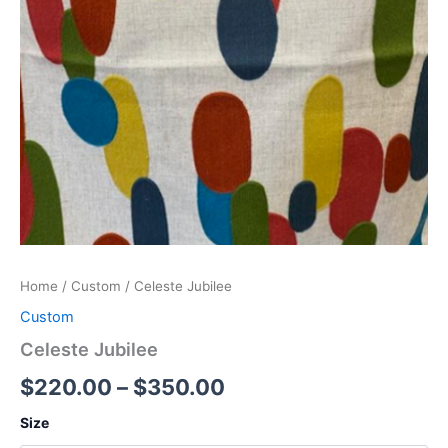
Home
/
Custom
/ Celeste Jubilee
Custom
Celeste Jubilee
$
220.00
–
$
350.00
Size