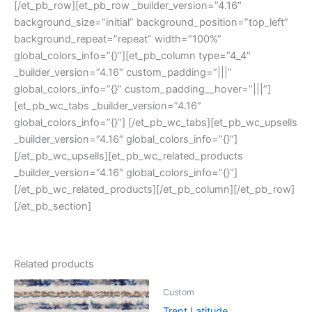
[/et_pb_row][et_pb_row _builder_version=”4.16″
background_size=”initial” background_position=”top_left”
background_repeat=”repeat” width=”100%”
global_colors_info=”{}”][et_pb_column type=”4_4″
_builder_version=”4.16″ custom_padding=”|||”
global_colors_info=”{}” custom_padding__hover=”|||”]
[et_pb_wc_tabs _builder_version=”4.16″
global_colors_info=”{}”] [/et_pb_wc_tabs][et_pb_wc_upsells
_builder_version=”4.16″ global_colors_info=”{}”]
[/et_pb_wc_upsells][et_pb_wc_related_products
_builder_version=”4.16″ global_colors_info=”{}”]
[/et_pb_wc_related_products][/et_pb_column][/et_pb_row]
[/et_pb_section]
Related products
Custom
Trent Latitude