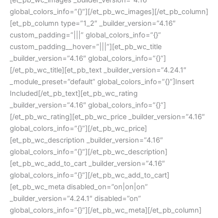
[et_pb_wc_images _builder_version=”4.16″
global_colors_info=”{}”][/et_pb_wc_images][/et_pb_column]
[et_pb_column type=”1_2″ _builder_version=”4.16″
custom_padding=”|||” global_colors_info=”{}”
custom_padding__hover=”|||”][et_pb_wc_title
_builder_version=”4.16″ global_colors_info=”{}”]
[/et_pb_wc_title][et_pb_text _builder_version=”4.24.1″
_module_preset=”default” global_colors_info=”{}”]Insert
Included[/et_pb_text][et_pb_wc_rating
_builder_version=”4.16″ global_colors_info=”{}”]
[/et_pb_wc_rating][et_pb_wc_price _builder_version=”4.16″
global_colors_info=”{}”][/et_pb_wc_price]
[et_pb_wc_description _builder_version=”4.16″
global_colors_info=”{}”][/et_pb_wc_description]
[et_pb_wc_add_to_cart _builder_version=”4.16″
global_colors_info=”{}”][/et_pb_wc_add_to_cart]
[et_pb_wc_meta disabled_on=”on|on|on”
_builder_version=”4.24.1″ disabled=”on”
global_colors_info=”{}”][/et_pb_wc_meta][/et_pb_column]