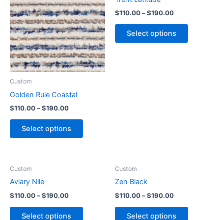
$
110.00
–
$
190.00
Select options
Custom
Golden Rule Coastal
$
110.00
–
$
190.00
Select options
Custom
Custom
Aviary Nile
Zen Black
$
110.00
–
$
190.00
$
110.00
–
$
190.00
Select options
Select options