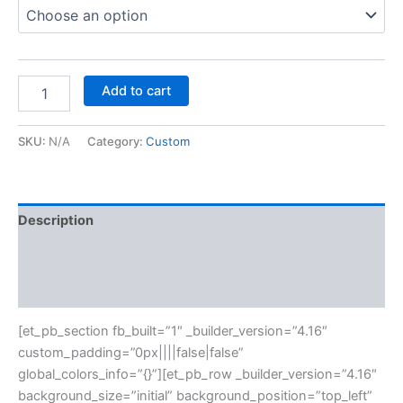
Add to cart
SKU:
N/A
Category:
Custom
Description
Additional information
Reviews (0)
[et_pb_section fb_built=”1″ _builder_version=”4.16″
custom_padding=”0px||||false|false”
global_colors_info=”{}”][et_pb_row _builder_version=”4.16″
background_size=”initial” background_position=”top_left”