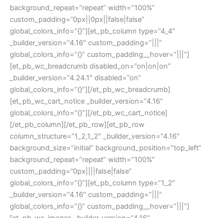
background_repeat=”repeat” width=”100%”
custom_padding=”0px||0px||false|false”
global_colors_info=”{}”][et_pb_column type=”4_4″
_builder_version=”4.16″ custom_padding=”|||”
global_colors_info=”{}” custom_padding__hover=”|||”]
[et_pb_wc_breadcrumb disabled_on=”on|on|on”
_builder_version=”4.24.1″ disabled=”on”
global_colors_info=”{}”][/et_pb_wc_breadcrumb]
[et_pb_wc_cart_notice _builder_version=”4.16″
global_colors_info=”{}”][/et_pb_wc_cart_notice]
[/et_pb_column][/et_pb_row][et_pb_row
column_structure=”1_2,1_2″ _builder_version=”4.16″
background_size=”initial” background_position=”top_left”
background_repeat=”repeat” width=”100%”
custom_padding=”0px||||false|false”
global_colors_info=”{}”][et_pb_column type=”1_2″
_builder_version=”4.16″ custom_padding=”|||”
global_colors_info=”{}” custom_padding__hover=”|||”]