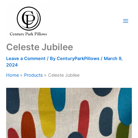
Skip
to
content
Celeste Jubilee
Leave a Comment
/ By
CenturyParkPillows
/
March 9,
2024
Home
Products
Celeste Jubilee
Celeste
Jubilee
quantity