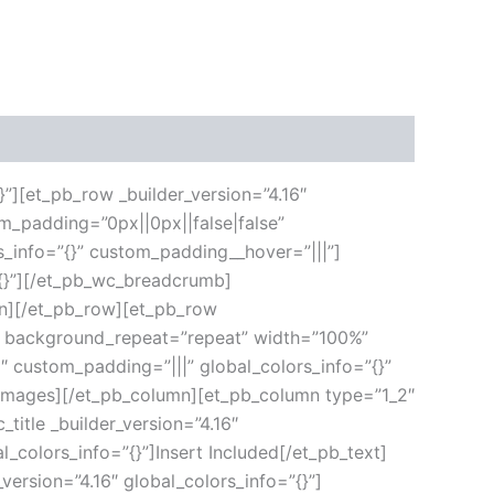
}”][et_pb_row _builder_version=”4.16″
m_padding=”0px||0px||false|false”
s_info=”{}” custom_padding__hover=”|||”]
”{}”][/et_pb_wc_breadcrumb]
umn][/et_pb_row][et_pb_row
ft” background_repeat=”repeat” width=”100%”
6″ custom_padding=”|||” global_colors_info=”{}”
_images][/et_pb_column][et_pb_column type=”1_2″
title _builder_version=”4.16″
l_colors_info=”{}”]Insert Included[/et_pb_text]
version=”4.16″ global_colors_info=”{}”]