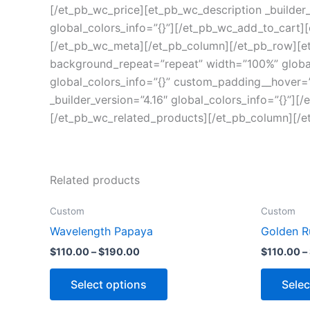
[/et_pb_wc_price][et_pb_wc_description _builder_
global_colors_info=”{}”][/et_pb_wc_add_to_cart][
[/et_pb_wc_meta][/et_pb_column][/et_pb_row][et_
background_repeat=”repeat” width=”100%” global_
global_colors_info=”{}” custom_padding__hover=”|
_builder_version=”4.16″ global_colors_info=”{}”][
[/et_pb_wc_related_products][/et_pb_column][/e
Related products
Custom
Custom
Wavelength Papaya
Golden R
$
110.00
–
$
190.00
$
110.00
–
Select options
Selec