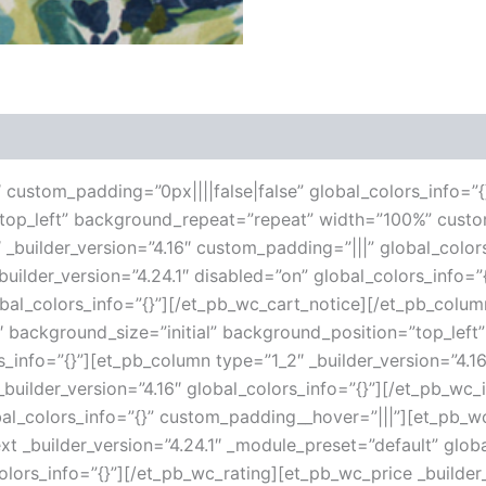
 (0)
6″ custom_padding=”0px||||false|false” global_colors_info=”{
”top_left” background_repeat=”repeat” width=”100%” custo
 _builder_version=”4.16″ custom_padding=”|||” global_color
ilder_version=”4.24.1″ disabled=”on” global_colors_info=
lobal_colors_info=”{}”][/et_pb_wc_cart_notice][/et_pb_col
16″ background_size=”initial” background_position=”top_le
s_info=”{}”][et_pb_column type=”1_2″ _builder_version=”4.1
uilder_version=”4.16″ global_colors_info=”{}”][/et_pb_wc
al_colors_info=”{}” custom_padding__hover=”|||”][et_pb_wc_
ext _builder_version=”4.24.1″ _module_preset=”default” globa
olors_info=”{}”][/et_pb_wc_rating][et_pb_wc_price _builder_