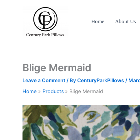
Skip
to
content
Home
About Us
Blige Mermaid
Leave a Comment
/ By
CenturyParkPillows
/
Marc
Home
Products
Blige Mermaid