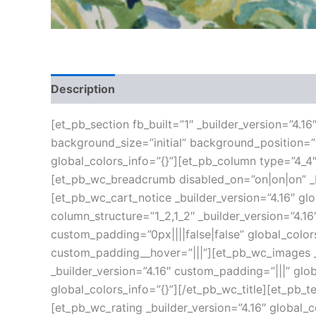
Description
Additional information
Reviews
[et_pb_section fb_built=”1″ _builder_version=”4.1
background_size=”initial” background_position=
global_colors_info=”{}”][et_pb_column type=”4_4″
[et_pb_wc_breadcrumb disabled_on=”on|on|on” _bu
[et_pb_wc_cart_notice _builder_version=”4.16″ g
column_structure=”1_2,1_2″ _builder_version=”4.
custom_padding=”0px||||false|false” global_color
custom_padding__hover=”|||”][et_pb_wc_images _b
_builder_version=”4.16″ custom_padding=”|||” glob
global_colors_info=”{}”][/et_pb_wc_title][et_pb_t
[et_pb_wc_rating _builder_version=”4.16″ global_c