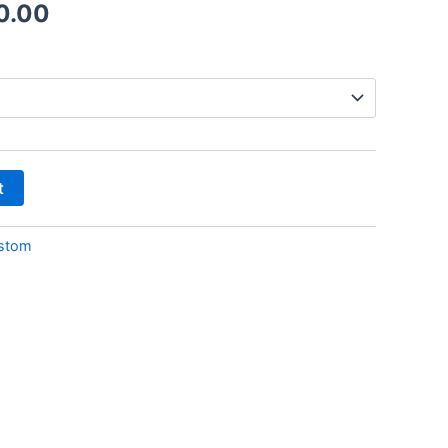
0.00
t
stom