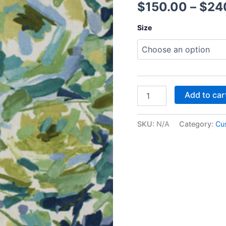
$
150.00
–
$
24
Size
Add to car
SKU:
N/A
Category:
Cu