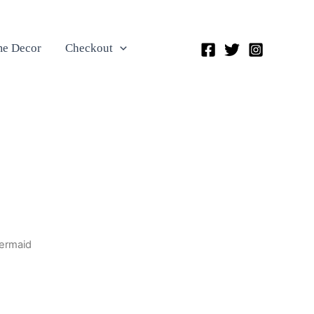
e Decor
Checkout
Mermaid