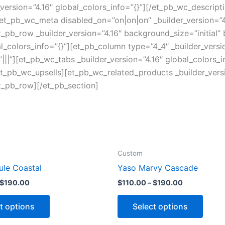
version=”4.16″ global_colors_info=”{}”][/et_pb_wc_descript
et_pb_wc_meta disabled_on=”on|on|on” _builder_version=”4.
pb_row _builder_version=”4.16″ background_size=”initial”
colors_info=”{}”][et_pb_column type=”4_4″ _builder_versi
||”][et_pb_wc_tabs _builder_version=”4.16″ global_colors_i
/et_pb_wc_upsells][et_pb_wc_related_products _builder_versi
t_pb_row][/et_pb_section]
Custom
ule Coastal
Yaso Marvy Cascade
$
190.00
$
110.00
–
$
190.00
t options
Select options