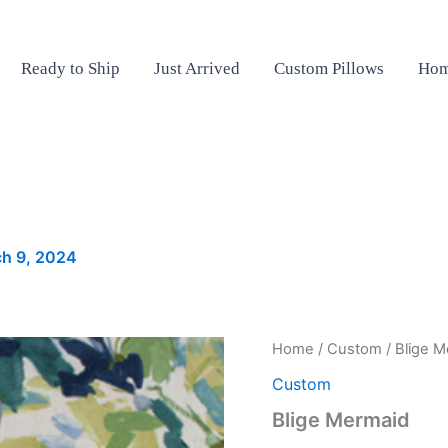
Ready to Ship
Just Arrived
Custom Pillows
Hom
h 9, 2024
Blige
Home
/
Custom
/ Blige 
Mermaid
Custom
quantity
Blige Mermaid