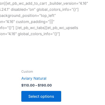
ion][et_pb_wc_add_to_cart _builder_version=”4.16″
24.1″ disabled=”on” global_colors_info=”{}”]
 background_position=”top_left”
on=”4.16″ custom_padding=”|||”
nfo=”{}”] [/et_pb_wc_tabs][et_pb_wc_upsells
on=”4.16″ global_colors_info=”{}”]
Custom
Aviary Natural
$
110.00
–
$
190.00
Select options