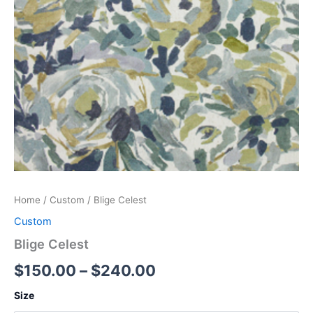
Home
/
Custom
/ Blige Celest
Custom
Blige Celest
$
150.00
–
$
240.00
Size