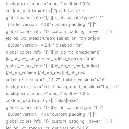
background_repeat=”repeat” width=”100%”
custom_padding=”0px||0px||false|false”
global_colors_info=”{}”][et_pb_column type=”4_4″
_builder_version=”4.16″ custom_padding=”|||”
global_colors_info=”{}” custom_padding__hover=”|||”]
[et_pb_wc_breadcrumb disabled_on=”on|on|on”
_builder_version=”4.24.1″ disabled=”on”
global_colors_info=”{}”][/et_pb_wc_breadcrumb]
[et_pb_wc_cart_notice _builder_version=”4.16″
global_colors_info=”{}”][/et_pb_wc_cart_notice]
[/et_pb_column][/et_pb_row][et_pb_row
column_structure=”1_2,1_2″ _builder_version=”4.16″
background_size=”initial” background_position=”top_left”
background_repeat=”repeat” width=”100%”
custom_padding=”0px||||false|false”
global_colors_info=”{}”][et_pb_column type=”1_2″
_builder_version=”4.16″ custom_padding=”|||”
global_colors_info=”{}” custom_padding__hover=”|||”]
[et_pb_wc_images _builder_version=”4.16″