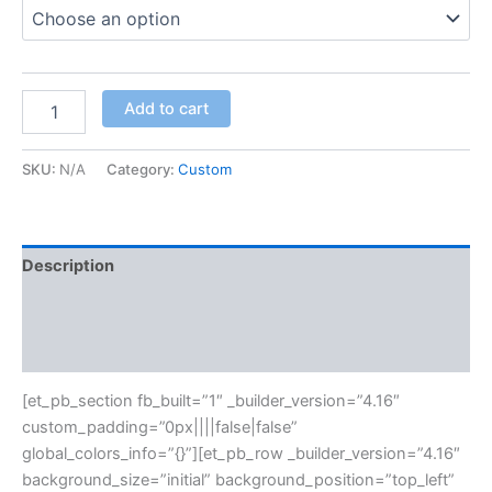
Add to cart
SKU:
N/A
Category:
Custom
Description
Additional information
Reviews (0)
[et_pb_section fb_built=”1″ _builder_version=”4.16″
custom_padding=”0px||||false|false”
global_colors_info=”{}”][et_pb_row _builder_version=”4.16″
background_size=”initial” background_position=”top_left”