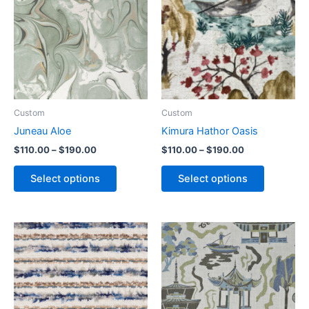
Custom
Custom
Juneau Aloe
Kimura Hathor Oasis
$
110.00
–
$
190.00
$
110.00
–
$
190.00
Select options
Select options