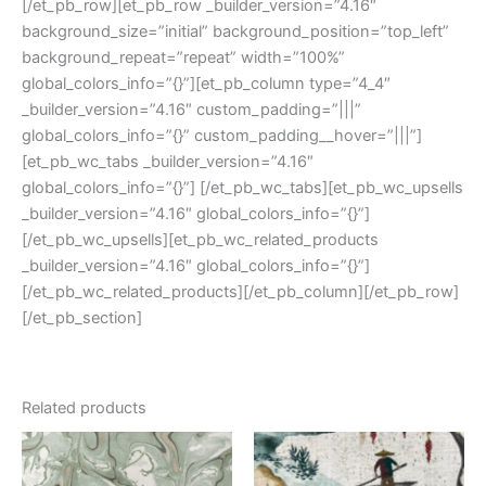
[/et_pb_row][et_pb_row _builder_version=”4.16″
background_size=”initial” background_position=”top_left”
background_repeat=”repeat” width=”100%”
global_colors_info=”{}”][et_pb_column type=”4_4″
_builder_version=”4.16″ custom_padding=”|||”
global_colors_info=”{}” custom_padding__hover=”|||”]
[et_pb_wc_tabs _builder_version=”4.16″
global_colors_info=”{}”] [/et_pb_wc_tabs][et_pb_wc_upsells
_builder_version=”4.16″ global_colors_info=”{}”]
[/et_pb_wc_upsells][et_pb_wc_related_products
_builder_version=”4.16″ global_colors_info=”{}”]
[/et_pb_wc_related_products][/et_pb_column][/et_pb_row]
[/et_pb_section]
Related products