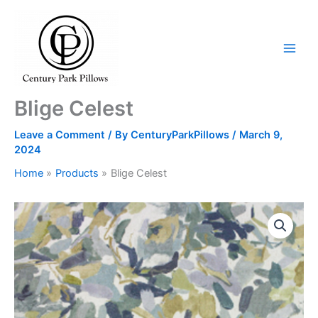
Skip
to
content
Blige Celest
Leave a Comment
/ By
CenturyParkPillows
/
March 9,
2024
Home
Products
Blige Celest
Blige
Celest
quantity