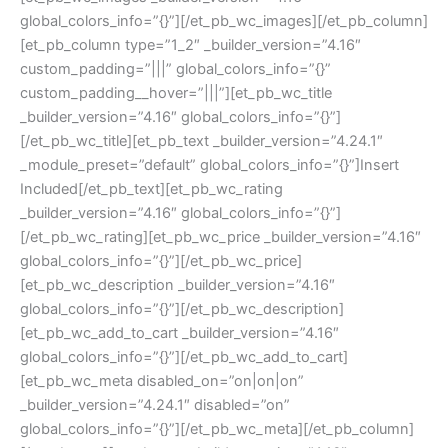
global_colors_info=”{}”][/et_pb_wc_images][/et_pb_column]
[et_pb_column type=”1_2″ _builder_version=”4.16″
custom_padding=”|||” global_colors_info=”{}”
custom_padding__hover=”|||”][et_pb_wc_title
_builder_version=”4.16″ global_colors_info=”{}”]
[/et_pb_wc_title][et_pb_text _builder_version=”4.24.1″
_module_preset=”default” global_colors_info=”{}”]Insert
Included[/et_pb_text][et_pb_wc_rating
_builder_version=”4.16″ global_colors_info=”{}”]
[/et_pb_wc_rating][et_pb_wc_price _builder_version=”4.16″
global_colors_info=”{}”][/et_pb_wc_price]
[et_pb_wc_description _builder_version=”4.16″
global_colors_info=”{}”][/et_pb_wc_description]
[et_pb_wc_add_to_cart _builder_version=”4.16″
global_colors_info=”{}”][/et_pb_wc_add_to_cart]
[et_pb_wc_meta disabled_on=”on|on|on”
_builder_version=”4.24.1″ disabled=”on”
global_colors_info=”{}”][/et_pb_wc_meta][/et_pb_column]