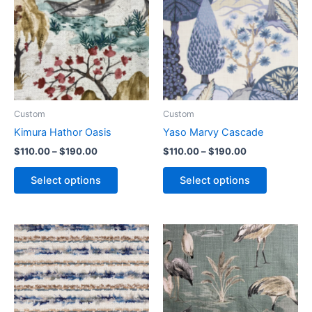
Custom
Custom
Kimura Hathor Oasis
Yaso Marvy Cascade
$
110.00
–
$
190.00
$
110.00
–
$
190.00
Select options
Select options