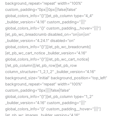
background_repeat=”repeat” width=”100%”
custom_padding=”0px||0px||false|false”
global_colors_info=”{}”][et_pb_column type=”4_4″
_builder_version=”4.16″ custom_padding=”|||”
global_colors_info=”{}” custom_padding__hover=”|||”]
[et_pb_wc_breadcrumb disabled_on=”on|on|on”
_builder_version=”4.24.1″ disabled=”on”
global_colors_info=”{}”][/et_pb_wc_breadcrumb]
[et_pb_wc_cart_notice _builder_version=”4.16″
global_colors_info=”{}”][/et_pb_wc_cart_notice]
[/et_pb_column][/et_pb_row][et_pb_row
column_structure=”1_2,1_2″ _builder_version=”4.16″
background_size=”initial” background_position=”top_left”
background_repeat=”repeat” width=”100%”
custom_padding=”0px||||false|false”
global_colors_info=”{}”][et_pb_column type=”1_2″
_builder_version=”4.16″ custom_padding=”|||”
global_colors_info=”{}” custom_padding__hover=”|||”]
[et_pb_wc_images _builder_version=”4.16″