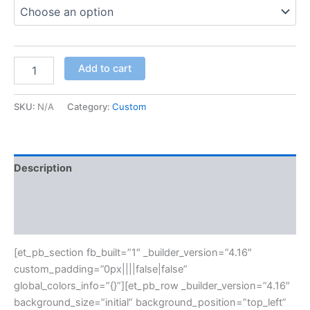
Add to cart
SKU:
N/A
Category:
Custom
Description
Additional information
Reviews (0)
[et_pb_section fb_built=”1″ _builder_version=”4.16″
custom_padding=”0px||||false|false”
global_colors_info=”{}”][et_pb_row _builder_version=”4.16″
background_size=”initial” background_position=”top_left”