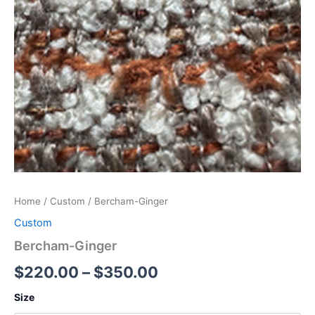
Home
/
Custom
/ Bercham-Ginger
Custom
Bercham-Ginger
$
220.00
–
$
350.00
Size