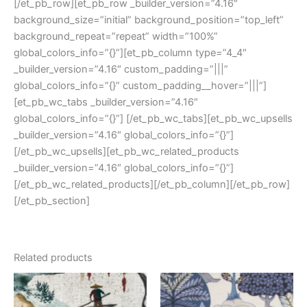
[/et_pb_row][et_pb_row _builder_version=”4.16″
background_size=”initial” background_position=”top_left”
background_repeat=”repeat” width=”100%”
global_colors_info=”{}”][et_pb_column type=”4_4″
_builder_version=”4.16″ custom_padding=”|||”
global_colors_info=”{}” custom_padding__hover=”|||”]
[et_pb_wc_tabs _builder_version=”4.16″
global_colors_info=”{}”] [/et_pb_wc_tabs][et_pb_wc_upsells
_builder_version=”4.16″ global_colors_info=”{}”]
[/et_pb_wc_upsells][et_pb_wc_related_products
_builder_version=”4.16″ global_colors_info=”{}”]
[/et_pb_wc_related_products][/et_pb_column][/et_pb_row]
[/et_pb_section]
Related products