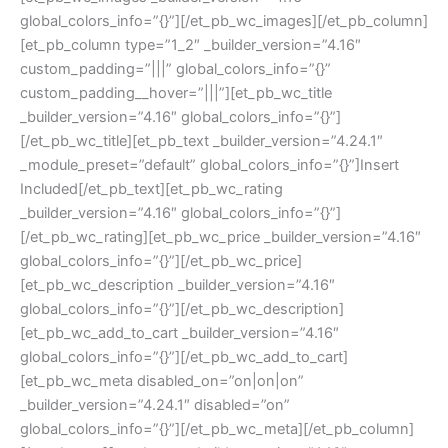
global_colors_info=”{}”][/et_pb_wc_images][/et_pb_column]
[et_pb_column type=”1_2″ _builder_version=”4.16″
custom_padding=”|||” global_colors_info=”{}”
custom_padding__hover=”|||”][et_pb_wc_title
_builder_version=”4.16″ global_colors_info=”{}”]
[/et_pb_wc_title][et_pb_text _builder_version=”4.24.1″
_module_preset=”default” global_colors_info=”{}”]Insert
Included[/et_pb_text][et_pb_wc_rating
_builder_version=”4.16″ global_colors_info=”{}”]
[/et_pb_wc_rating][et_pb_wc_price _builder_version=”4.16″
global_colors_info=”{}”][/et_pb_wc_price]
[et_pb_wc_description _builder_version=”4.16″
global_colors_info=”{}”][/et_pb_wc_description]
[et_pb_wc_add_to_cart _builder_version=”4.16″
global_colors_info=”{}”][/et_pb_wc_add_to_cart]
[et_pb_wc_meta disabled_on=”on|on|on”
_builder_version=”4.24.1″ disabled=”on”
global_colors_info=”{}”][/et_pb_wc_meta][/et_pb_column]