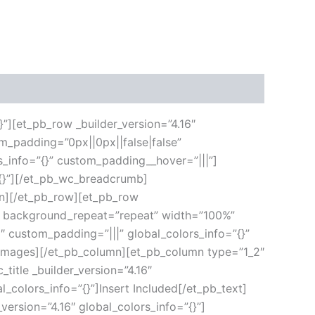
}”][et_pb_row _builder_version=”4.16″
m_padding=”0px||0px||false|false”
s_info=”{}” custom_padding__hover=”|||”]
”{}”][/et_pb_wc_breadcrumb]
umn][/et_pb_row][et_pb_row
ft” background_repeat=”repeat” width=”100%”
6″ custom_padding=”|||” global_colors_info=”{}”
_images][/et_pb_column][et_pb_column type=”1_2″
title _builder_version=”4.16″
l_colors_info=”{}”]Insert Included[/et_pb_text]
version=”4.16″ global_colors_info=”{}”]