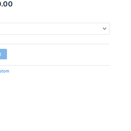
0.00
t
stom