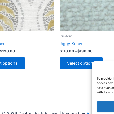
Custom
ber
Jiggy Snow
$
190.00
$
110.00
–
$
190.00
t options
Select options
To provide t
access devic
data such as
withdrawing
t © 2026 Century Park Pillows | Powered by
Astra WordPr