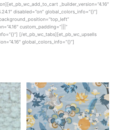
ion][et_pb_wc_add_to_cart _builder_version=”4.16″
24.1″ disabled=”on” global_colors_info=”{}”]
 background_position=”top_left”
on=”4.16″ custom_padding=”|||”
nfo=”{}”] [/et_pb_wc_tabs][et_pb_wc_upsells
on=”4.16″ global_colors_info=”{}”]