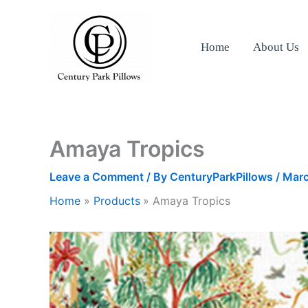
Skip
to
content
Home
About Us
Amaya Tropics
Leave a Comment
/ By
CenturyParkPillows
/
Marc
Home
Products
Amaya Tropics