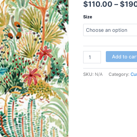
$
110.00
–
$
19
Size
Add to car
SKU:
N/A
Category:
Cu