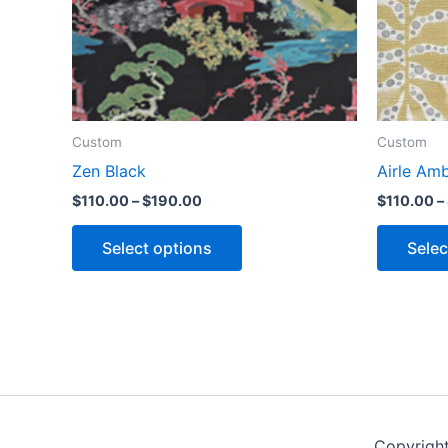
Custom
Custom
Zen Black
Airle Am
$
110.00
–
$
190.00
$
110.00
–
Select options
Selec
Copyrigh