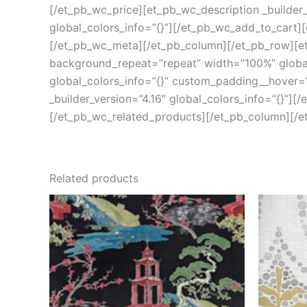
[/et_pb_wc_price][et_pb_wc_description _builder_
global_colors_info=”{}”][/et_pb_wc_add_to_cart][
[/et_pb_wc_meta][/et_pb_column][/et_pb_row][et_
background_repeat=”repeat” width=”100%” global_
global_colors_info=”{}” custom_padding__hover=”|
_builder_version=”4.16″ global_colors_info=”{}”][
[/et_pb_wc_related_products][/et_pb_column][/e
Related products