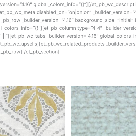
version=”4.16″ global_colors_info=”{}”][/et_pb_wc_descript
et_pb_wc_meta disabled_on=”on|on|on” _builder_version=”4.
pb_row _builder_version=”4.16″ background_size=”initial”
colors_info=”{}”][et_pb_column type=”4_4″ _builder_versi
||”][et_pb_wc_tabs _builder_version=”4.16″ global_colors_i
/et_pb_wc_upsells][et_pb_wc_related_products _builder_versi
t_pb_row][/et_pb_section]