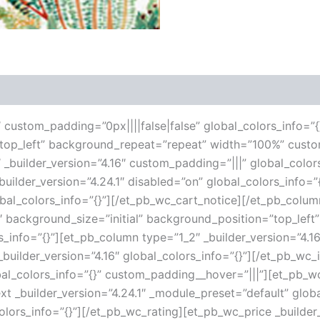
 (0)
6″ custom_padding=”0px||||false|false” global_colors_info=”{
”top_left” background_repeat=”repeat” width=”100%” custo
 _builder_version=”4.16″ custom_padding=”|||” global_color
ilder_version=”4.24.1″ disabled=”on” global_colors_info=
lobal_colors_info=”{}”][/et_pb_wc_cart_notice][/et_pb_col
16″ background_size=”initial” background_position=”top_le
s_info=”{}”][et_pb_column type=”1_2″ _builder_version=”4.1
uilder_version=”4.16″ global_colors_info=”{}”][/et_pb_wc
al_colors_info=”{}” custom_padding__hover=”|||”][et_pb_wc_
ext _builder_version=”4.24.1″ _module_preset=”default” globa
olors_info=”{}”][/et_pb_wc_rating][et_pb_wc_price _builder_