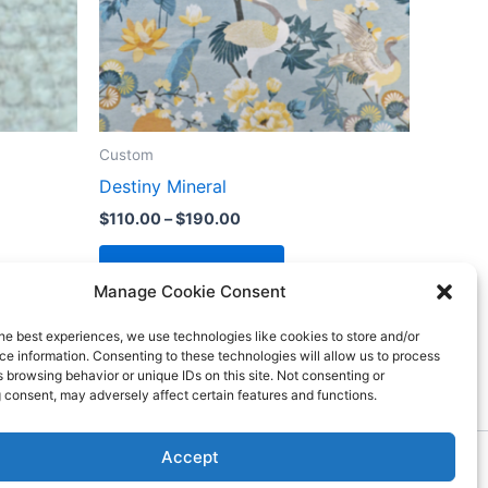
Custom
Destiny Mineral
$
110.00
–
$
190.00
Select options
Manage Cookie Consent
he best experiences, we use technologies like cookies to store and/or
e information. Consenting to these technologies will allow us to process
 browsing behavior or unique IDs on this site. Not consenting or
 consent, may adversely affect certain features and functions.
Accept
ess Theme