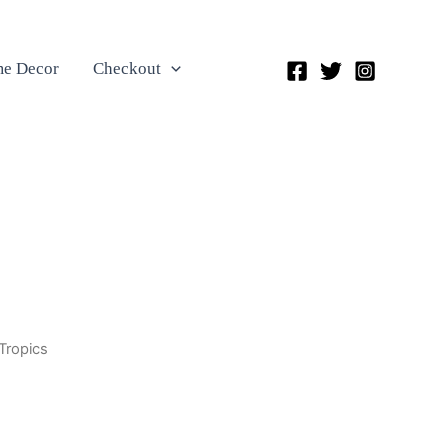
e Decor
Checkout
Tropics