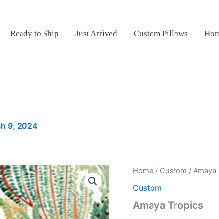
Ready to Ship
Just Arrived
Custom Pillows
Hom
h 9, 2024
Amaya
Home
/
Custom
/ Amaya 
Tropics
Custom
quantity
Amaya Tropics