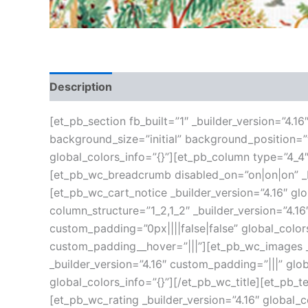
Description
Additional information
Reviews
[et_pb_section fb_built=”1″ _builder_version=”4.1
background_size=”initial” background_position=
global_colors_info=”{}”][et_pb_column type=”4_4″
[et_pb_wc_breadcrumb disabled_on=”on|on|on” _bu
[et_pb_wc_cart_notice _builder_version=”4.16″ g
column_structure=”1_2,1_2″ _builder_version=”4.
custom_padding=”0px||||false|false” global_color
custom_padding__hover=”|||”][et_pb_wc_images _b
_builder_version=”4.16″ custom_padding=”|||” glob
global_colors_info=”{}”][/et_pb_wc_title][et_pb_t
[et_pb_wc_rating _builder_version=”4.16″ global_c